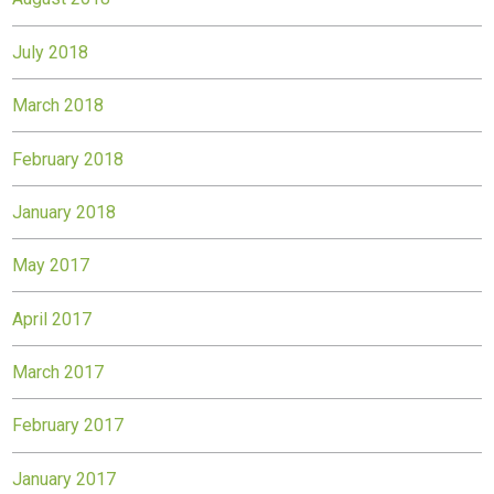
July 2018
March 2018
February 2018
January 2018
May 2017
April 2017
March 2017
February 2017
January 2017