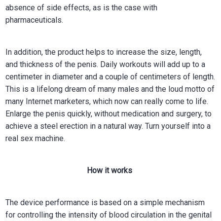
absence of side effects, as is the case with
pharmaceuticals.
In addition, the product helps to increase the size, length,
and thickness of the penis. Daily workouts will add up to a
centimeter in diameter and a couple of centimeters of length.
This is a lifelong dream of many males and the loud motto of
many Internet marketers, which now can really come to life.
Enlarge the penis quickly, without medication and surgery, to
achieve a steel erection in a natural way. Turn yourself into a
real sex machine.
How it works
The device performance is based on a simple mechanism
for controlling the intensity of blood circulation in the genital