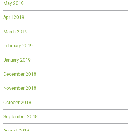
May 2019
April 2019
March 2019
February 2019
January 2019
December 2018
November 2018
October 2018
September 2018
August 2018