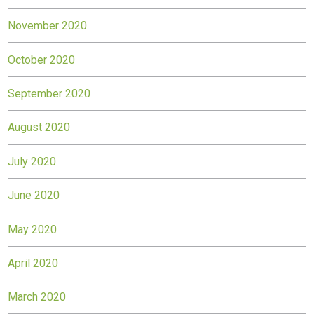
November 2020
October 2020
September 2020
August 2020
July 2020
June 2020
May 2020
April 2020
March 2020