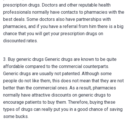
prescription drugs. Doctors and other reputable health
professionals normally have contacts to pharmacies with the
best deals. Some doctors also have partnerships with
pharmacies, and if you have a referral from him there is a big
chance that you will get your prescription drugs on
discounted rates.
3. Buy generic drugs Generic drugs are known to be quite
affordable compared to the commercial counterparts.
Generic drugs are usually not patented. Although some
people do not like them, this does not mean that they are not
better than the commercial ones. As a result, pharmacies
normally have attractive discounts on generic drugs to
encourage patients to buy them. Therefore, buying these
types of drugs can really put you in a good chance of saving
some bucks.