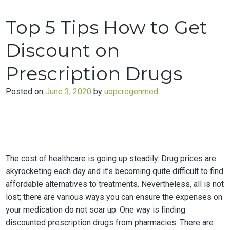
Make
Your
Top 5 Tips How to Get
Sex
Life
Discount on
Great
Again
Prescription Drugs
Posted on
June 3, 2020
by
uopcregenmed
The cost of healthcare is going up steadily. Drug prices are
skyrocketing each day and it’s becoming quite difficult to find
affordable alternatives to treatments. Nevertheless, all is not
lost; there are various ways you can ensure the expenses on
your medication do not soar up. One way is finding
discounted prescription drugs from pharmacies. There are