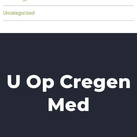
Uncategorized
U Op Cregen
Med