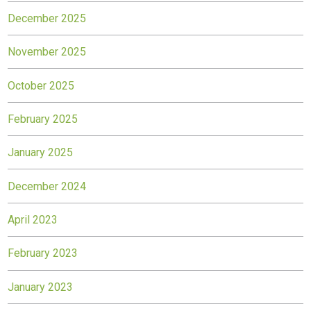
December 2025
November 2025
October 2025
February 2025
January 2025
December 2024
April 2023
February 2023
January 2023