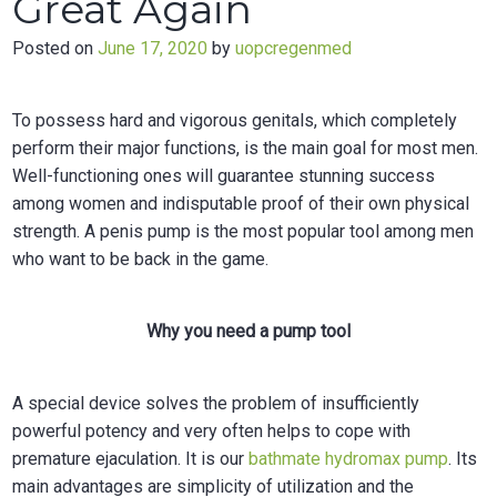
Great Again
Posted on
June 17, 2020
by
uopcregenmed
To possess hard and vigorous genitals, which completely
perform their major functions, is the main goal for most men.
Well-functioning ones will guarantee stunning success
among women and indisputable proof of their own physical
strength. A penis pump is the most popular tool among men
who want to be back in the game.
Why you need a pump tool
A special device solves the problem of insufficiently
powerful potency and very often helps to cope with
premature ejaculation. It is our
bathmate hydromax pump
.
Its
main advantages are simplicity of utilization and the