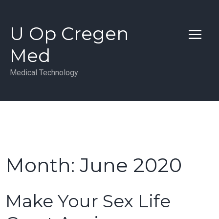
Skip
to
U Op Cregen
content
Med
Medical Technology
Month:
June 2020
Make Your Sex Life