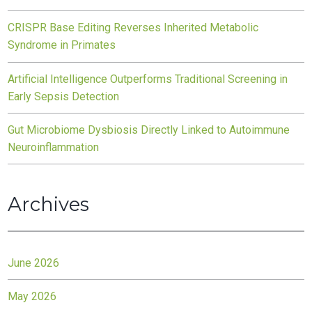
CRISPR Base Editing Reverses Inherited Metabolic
Syndrome in Primates
Artificial Intelligence Outperforms Traditional Screening in
Early Sepsis Detection
Gut Microbiome Dysbiosis Directly Linked to Autoimmune
Neuroinflammation
Archives
June 2026
May 2026