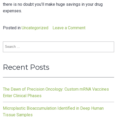
there is no doubt you’ll make huge savings in your drug
expenses.
on
Posted in
Uncategorized
Leave a Comment
Top
5
Search
Tips
for:
How
to
Recent Posts
Get
Discount
on
Prescription
The Dawn of Precision Oncology: Custom mRNA Vaccines
Drugs
Enter Clinical Phases
Microplastic Bioaccumulation Identified in Deep Human
Tissue Samples