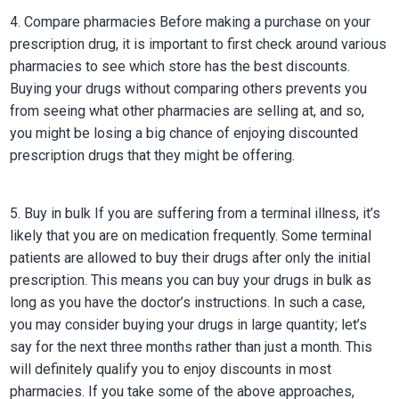
4. Compare pharmacies Before making a purchase on your
prescription drug, it is important to first check around various
pharmacies to see which store has the best discounts.
Buying your drugs without comparing others prevents you
from seeing what other pharmacies are selling at, and so,
you might be losing a big chance of enjoying discounted
prescription drugs that they might be offering.
5. Buy in bulk If you are suffering from a terminal illness, it’s
likely that you are on medication frequently. Some terminal
patients are allowed to buy their drugs after only the initial
prescription. This means you can buy your drugs in bulk as
long as you have the doctor’s instructions. In such a case,
you may consider buying your drugs in large quantity; let’s
say for the next three months rather than just a month. This
will definitely qualify you to enjoy discounts in most
pharmacies. If you take some of the above approaches,