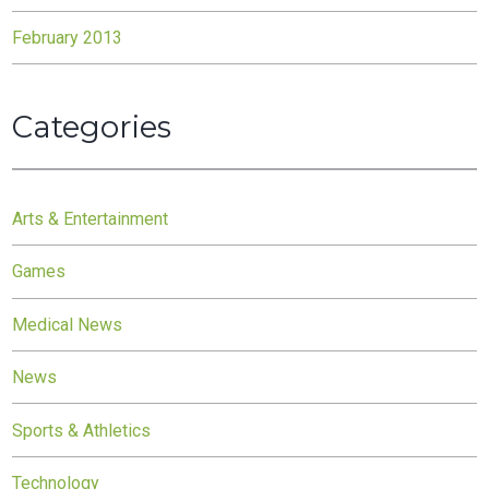
February 2013
Categories
Arts & Entertainment
Games
Medical News
News
Sports & Athletics
Technology