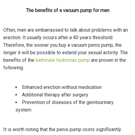
The benefits of a vacuum pump for men
Often, men are embarrassed to talk about problems with an
erection. It usually occurs after a 40 years threshold.
Therefore, the sooner you buy a vacuum penis pump, the
longer it will be possible to extend your sexual activity. The
benefits of the
bathmate hydromax pump
are proven in the
following:
Enhanced erection without medication
Additional therapy after surgery
Prevention of diseases of the genitourinary
system
It is worth noting that the penis pump costs significantly