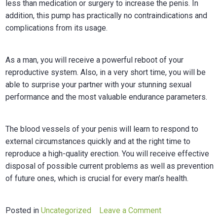
less than medication or surgery to increase the penis. In
addition, this pump has practically no contraindications and
complications from its usage.
As a man, you will receive a powerful reboot of your
reproductive system. Also, in a very short time, you will be
able to surprise your partner with your stunning sexual
performance and the most valuable endurance parameters.
The blood vessels of your penis will learn to respond to
external circumstances quickly and at the right time to
reproduce a high-quality erection. You will receive effective
disposal of possible current problems as well as prevention
of future ones, which is crucial for every man’s health.
on
Posted in
Uncategorized
Leave a Comment