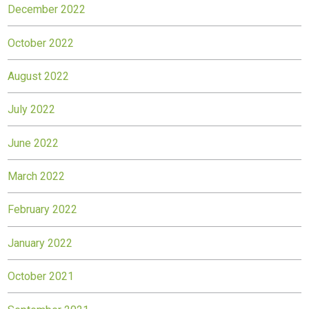
December 2022
October 2022
August 2022
July 2022
June 2022
March 2022
February 2022
January 2022
October 2021