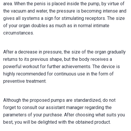
area. When the penis is placed inside the pump, by virtue of
the vacuum and water, the pressure is becoming intense and
gives all systems a sign for stimulating receptors. The size
of your organ doubles as much as in normal intimate
circumstances.
After a decrease in pressure, the size of the organ gradually
returns to its previous shape, but the body receives a
powerful workout for further achievements. The device is
highly recommended for continuous use in the form of
preventive treatment.
Although the proposed pumps are standardized, do not
forget to consult our assistant manager regarding the
parameters of your purchase. After choosing what suits you
best, you will be delighted with the obtained product.