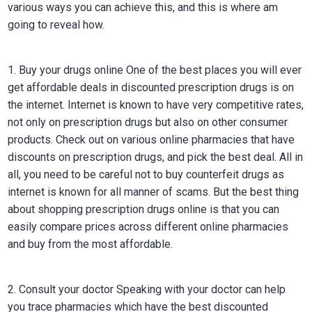
various ways you can achieve this, and this is where am
going to reveal how.
1. Buy your drugs online One of the best places you will ever
get affordable deals in discounted prescription drugs is on
the internet. Internet is known to have very competitive rates,
not only on prescription drugs but also on other consumer
products. Check out on various online pharmacies that have
discounts on prescription drugs, and pick the best deal. All in
all, you need to be careful not to buy counterfeit drugs as
internet is known for all manner of scams. But the best thing
about shopping prescription drugs online is that you can
easily compare prices across different online pharmacies
and buy from the most affordable.
2. Consult your doctor Speaking with your doctor can help
you trace pharmacies which have the best discounted