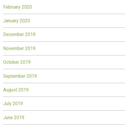
February 2020
January 2020
December 2019
November 2019
October 2019
September 2019
August 2019
July 2019
June 2019