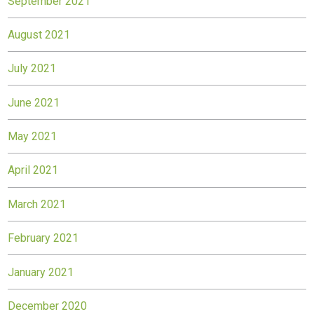
September 2021
August 2021
July 2021
June 2021
May 2021
April 2021
March 2021
February 2021
January 2021
December 2020