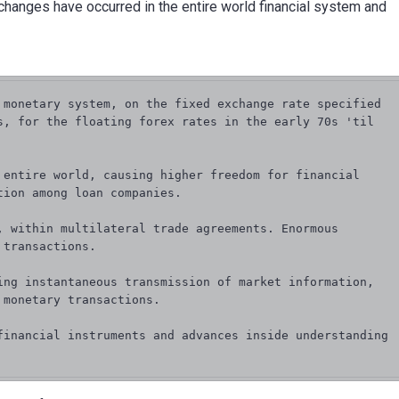
 changes have occurred in the entire world financial system and
 monetary system, on the fixed exchange rate specified 
s, for the floating forex rates in the early 70s 'til 
 entire world, causing higher freedom for financial 
ion among loan companies.

, within multilateral trade agreements. Enormous 
transactions.

ing instantaneous transmission of market information, 
monetary transactions.

financial instruments and advances inside understanding 