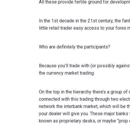
All these provide fertile ground for developm
In the 1st decade in the 21st century, the f
little retail trader easy access to your forex 
Who are definitely the participants?
Because you’ll trade with (or possibly agains
the currency market trading:
On the top in the hierarchy there’s a group o
connected with this trading through two elec
network the interbank market, which will be t
your dealer will give you. These major banks 
known as proprietary desks, or maybe “prop 