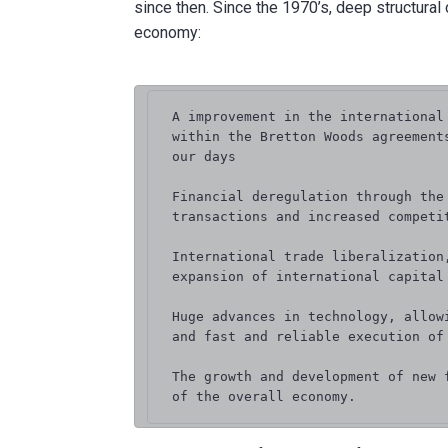
since then. Since the 1970’s, deep structural
economy:
A improvement in the international
within the Bretton Woods agreement
our days

Financial deregulation through the
transactions and increased competit
International trade liberalization
expansion of international capital 
Huge advances in technology, allow
and fast and reliable execution of 
The growth and development of new 
of the overall economy.