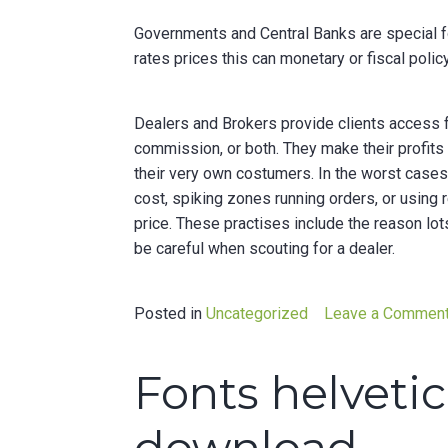
Governments and Central Banks are special f
rates prices this can monetary or fiscal polic
Dealers and Brokers provide clients access f
commission, or both. They make their profits
their very own costumers. In the worst cases,
cost, spiking zones running orders, or using 
price. These practises include the reason lot
be careful when scouting for a dealer.
Posted in
Uncategorized
Leave a Commen
Fonts helveti