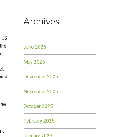
Archives
o US
 the
June 2026
to
May 2026
et,
December 2025
ould
November 2025
one
October 2025
February 2025
ts
January 2025