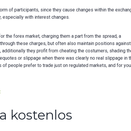
orm of participants, since they cause changes within the exchan
y, especially with interest changes.
or the forex market, charging them a part from the spread, a
 through these charges, but often also maintain positions against
 additionally they profit from cheating the costumers, shading t
requotes or slippage when there was clearly no real slippage in 
s of people prefer to trade just on regulated markets, and for you
on
t
What
is
ca kostenlos
the
currency
agreement