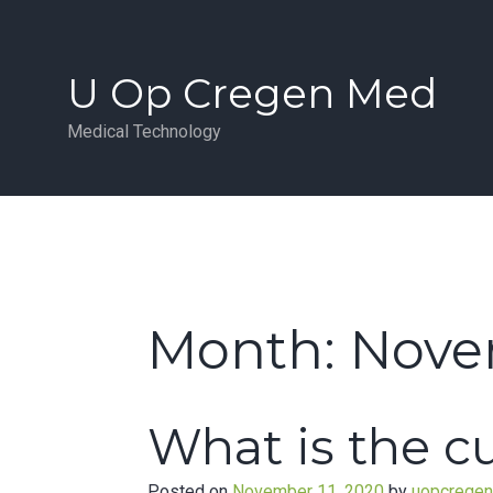
Skip
to
content
U Op Cregen Med
Medical Technology
Month:
Nove
What is the 
Posted on
November 11, 2020
by
uopcrege