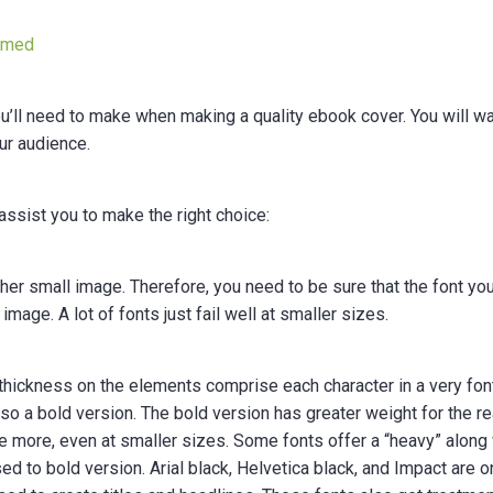
nmed
you’ll need to make when making a quality ebook cover. You will wa
our audience.
assist you to make the right choice:
her small image. Therefore, you need to be sure that the font yo
mage. A lot of fonts just fail well at smaller sizes.
 thickness on the elements comprise each character in a very fon
lso a bold version. The bold version has greater weight for the r
que more, even at smaller sizes. Some fonts offer a “heavy” along
ed to bold version. Arial black, Helvetica black, and Impact are o