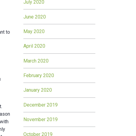
July 2020
June 2020
May 2020
nt to
April 2020
March 2020
February 2020
u
January 2020
December 2019
t.
eason
November 2019
 with
nly
October 2019