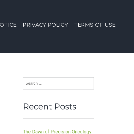
OTICE
PRIVACY POLICY
TERMS OF USE
Search
for:
Recent Posts
The Dawn of Precision Oncology: