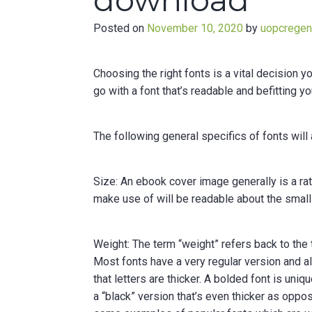
download
Posted on
November 10, 2020
by
uopcrege
Choosing the right fonts is a vital decision 
go with a font that’s readable and befitting y
The following general specifics of fonts will 
Size: An ebook cover image generally is a rat
make use of will be readable about the small i
Weight: The term “weight” refers back to the
Most fonts have a very regular version and a
that letters are thicker. A bolded font is uni
a “black” version that’s even thicker as oppos