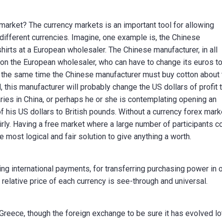
arket? The currency markets is an important tool for allowing
ifferent currencies. Imagine, one example is, the Chinese
hirts at a European wholesaler. The Chinese manufacturer, in all
s on the European wholesaler, who can have to change its euros t
t the same time the Chinese manufacturer must buy cotton about
d, this manufacturer will probably change the US dollars of profit 
ries in China, or perhaps he or she is contemplating opening an
 his US dollars to British pounds. Without a currency forex mark
rly. Having a free market where a large number of participants c
 most logical and fair solution to give anything a worth.
ng international payments, for transferring purchasing power in 
 relative price of each currency is see-through and universal.
reece, though the foreign exchange to be sure it has evolved lo