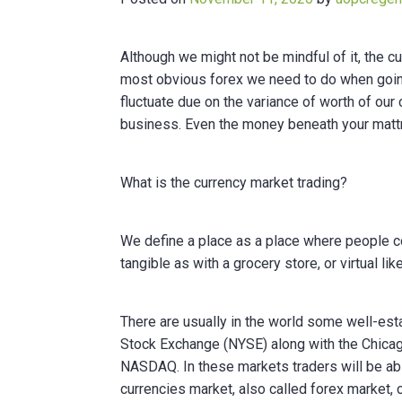
Although we might not be mindful of it, the c
most obvious forex we need to do when going 
fluctuate due on the variance of worth of our
business. Even the money beneath your mattre
What is the currency market trading?
We define a place as a place where people co
tangible as with a grocery store, or virtual li
There are usually in the world some well-esta
Stock Exchange (NYSE) along with the Chicag
NASDAQ. In these markets traders will be ab
currencies market, also called forex market,