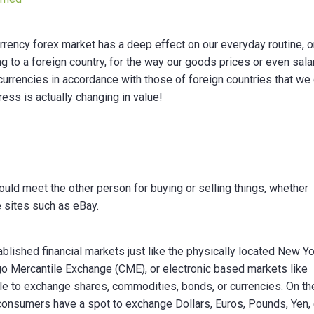
urrency forex market has a deep effect on our everyday routine, o
to a foreign country, for the way our goods prices or even sala
 currencies in accordance with those of foreign countries that we
ss is actually changing in value!
uld meet the other person for buying or selling things, whether
ke sites such as eBay.
blished financial markets just like the physically located New Y
o Mercantile Exchange (CME), or electronic based markets like
le to exchange shares, commodities, bonds, or currencies. On th
 consumers have a spot to exchange Dollars, Euros, Pounds, Yen, 