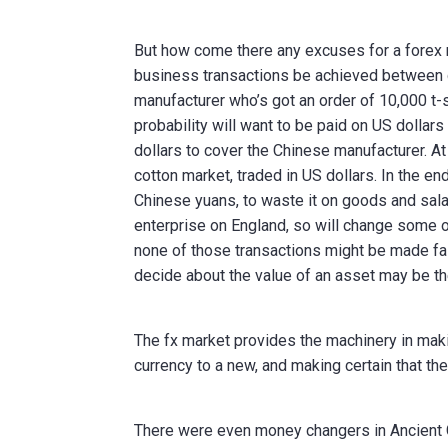
But how come there any excuses for a forex m
business transactions be achieved between d
manufacturer who’s got an order of 10,000 t-s
probability will want to be paid on US dollar
dollars to cover the Chinese manufacturer. A
cotton market, traded in US dollars. In the en
Chinese yuans, to waste it on goods and sala
enterprise on England, so will change some of
none of those transactions might be made fai
decide about the value of an asset may be the
The fx market provides the machinery in maki
currency to a new, and making certain that the
There were even money changers in Ancient G