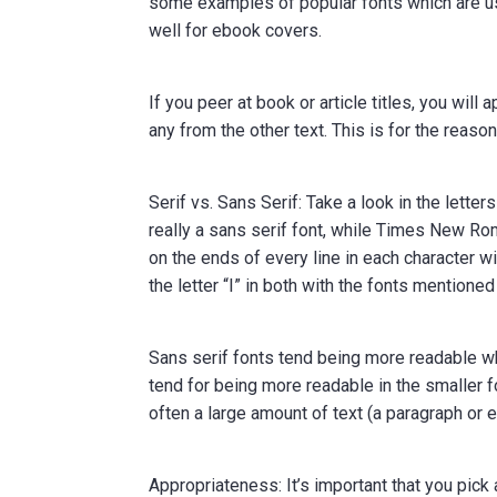
some examples of popular fonts which are use
well for ebook covers.
If you peer at book or article titles, you wil
any from the other text. This is for the reaso
Serif vs. Sans Serif: Take a look in the lett
really a sans serif font, while Times New Roma
on the ends of every line in each character wi
the letter “I” in both with the fonts mentione
Sans serif fonts tend being more readable whe
tend for being more readable in the smaller fo
often a large amount of text (a paragraph or 
Appropriateness: It’s important that you pick 