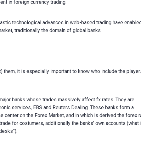
ent in foreign currency trading.
antastic technological advances in web-based trading have enable
market, traditionally the domain of global banks.
t) them, it is especially important to know who include the player
f major banks whose trades massively affect fx rates. They are
tronic services, EBS and Reuters Dealing. These banks form a
he center on the Forex Market, and in which is derived the forex 
trade for costumers, additionally the banks’ own accounts (what 
desks”).