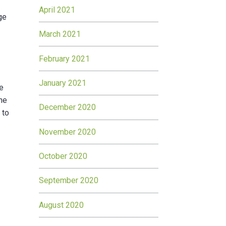
April 2021
ge
March 2021
February 2021
January 2021
he
the
December 2020
 to
November 2020
October 2020
September 2020
August 2020