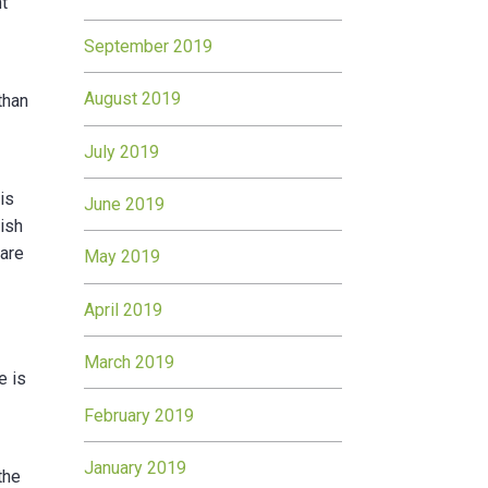
nt
September 2019
August 2019
than
July 2019
is
June 2019
rish
pare
May 2019
April 2019
March 2019
e is
February 2019
January 2019
the