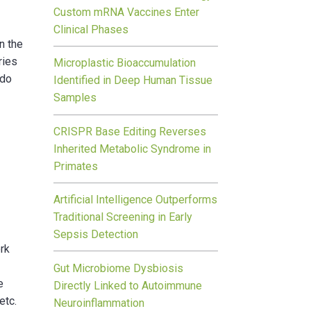
Custom mRNA Vaccines Enter
Clinical Phases
n the
ries
Microplastic Bioaccumulation
 do
Identified in Deep Human Tissue
Samples
CRISPR Base Editing Reverses
Inherited Metabolic Syndrome in
Primates
Artificial Intelligence Outperforms
Traditional Screening in Early
Sepsis Detection
ork
Gut Microbiome Dysbiosis
e
Directly Linked to Autoimmune
etc.
Neuroinflammation