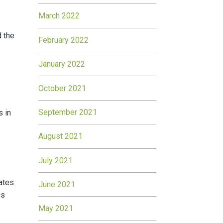
March 2022
d the
February 2022
January 2022
October 2021
September 2021
s in
August 2021
July 2021
rates
June 2021
is
May 2021