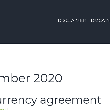
DISCLAIMER
DMCA N
mber 2020
currency agreement
nmed