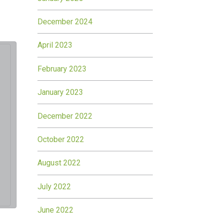
December 2024
April 2023
February 2023
January 2023
December 2022
October 2022
August 2022
July 2022
June 2022