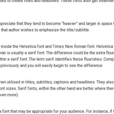
d to create titles and headlines. These fonts also get treatme
l appreciate that they tend to become “heavier” and larger in space 
n that author wishes to emphasize the title/subtitle.
ers inside the Helvetica font and Times New Roman font. Helvetica 
n is usually a serif font. The difference could be the extra flou
thin a serif font. The term serif identifies these flourishes. Com
d previously and you will easily begin to see the difference.
n utilised in titles, subtitles, captions and headlines. They also
nt sizes. Serif fonts, within the other hand are better where ther
even more).
a font that may be appropriate for your audience. For instance, if 