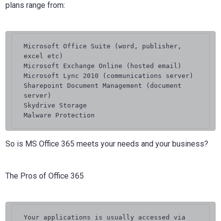
plans range from:
Microsoft Office Suite (word, publisher, 
excel etc)

Microsoft Exchange Online (hosted email)

Microsoft Lync 2010 (communications server)

Sharepoint Document Management (document 
server)

Skydrive Storage

Malware Protection
So is MS Office 365 meets your needs and your business?
The Pros of Office 365
Your applications is usually accessed via 