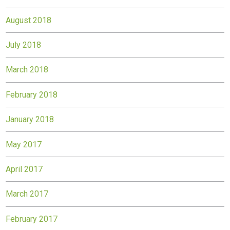
August 2018
July 2018
March 2018
February 2018
January 2018
May 2017
April 2017
March 2017
February 2017