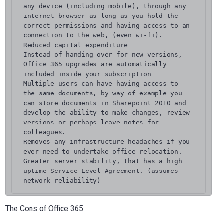
any device (including mobile), through any 
internet browser as long as you hold the 
correct permissions and having access to an 
connection to the web, (even wi-fi).

Reduced capital expenditure

Instead of handing over for new versions, 
Office 365 upgrades are automatically 
included inside your subscription

Multiple users can have having access to 
the same documents, by way of example you 
can store documents in Sharepoint 2010 and 
develop the ability to make changes, review 
versions or perhaps leave notes for 
colleagues.

Removes any infrastructure headaches if you 
ever need to undertake office relocation.

Greater server stability, that has a high 
uptime Service Level Agreement. (assumes 
network reliability)
The Cons of Office 365