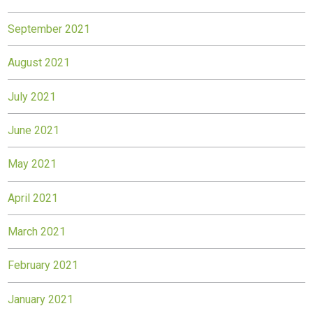
September 2021
August 2021
July 2021
June 2021
May 2021
April 2021
March 2021
February 2021
January 2021