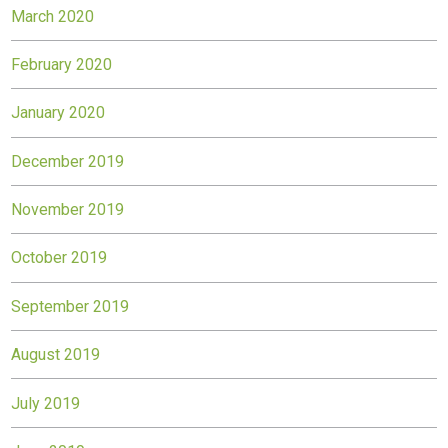
March 2020
February 2020
January 2020
December 2019
November 2019
October 2019
September 2019
August 2019
July 2019