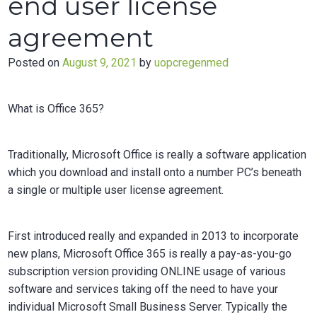
end user license
agreement
Posted on
August 9, 2021
by
uopcregenmed
What is Office 365?
Traditionally, Microsoft Office is really a software application
which you download and install onto a number PC’s beneath
a single or multiple user license agreement.
First introduced really and expanded in 2013 to incorporate
new plans, Microsoft Office 365 is really a pay-as-you-go
subscription version providing ONLINE usage of various
software and services taking off the need to have your
individual Microsoft Small Business Server. Typically the