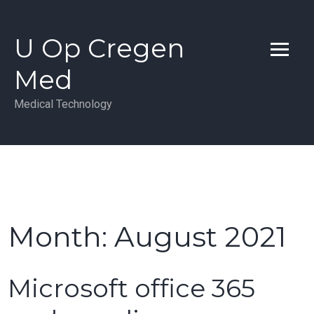
Skip
to
U Op Cregen
content
Med
Medical Technology
Month:
August 2021
Microsoft office 365