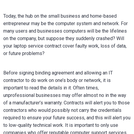
Today, the hub on the small business and home-based
entrepreneur may be the computer system and network. For
many users and businesses computers will be the lifelines
on the company, but suppose they suddenly crashed? Will
your laptop service contract cover faulty work, loss of data,
or future problems?
Before signing binding agreement and allowing an IT
contractor to do work on one’s body or network, it is
important to read the details in it. Often times,
unprofessional businesses may offer almost no in the way
of a manufacturer’s warranty. Contracts will alert you to those
contractors who would possibly not carry the credentials
required to ensure your future success, and this will alert you
to low-quality technical work. It is important to only use
companies who offer reputable computer support services.