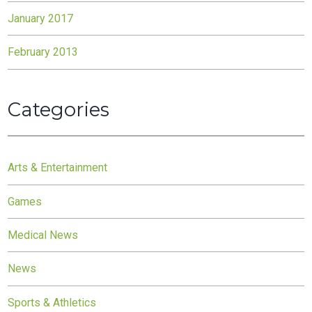
January 2017
February 2013
Categories
Arts & Entertainment
Games
Medical News
News
Sports & Athletics