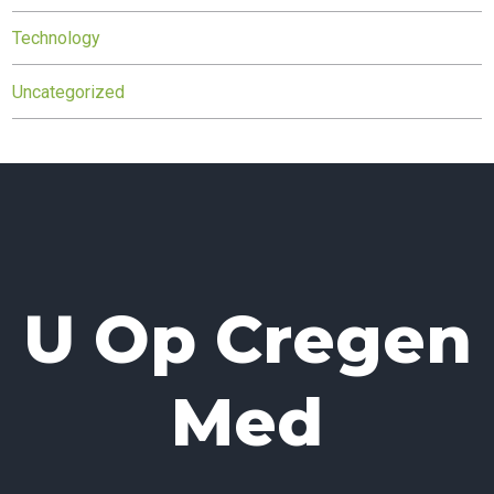
Technology
Uncategorized
U Op Cregen
Med