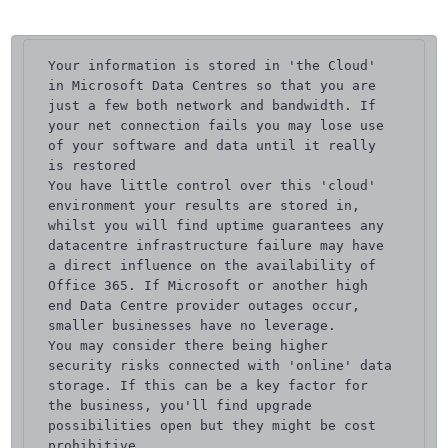
Your information is stored in 'the Cloud' 
in Microsoft Data Centres so that you are 
just a few both network and bandwidth. If 
your net connection fails you may lose use 
of your software and data until it really 
is restored

You have little control over this 'cloud' 
environment your results are stored in, 
whilst you will find uptime guarantees any 
datacentre infrastructure failure may have 
a direct influence on the availability of 
Office 365. If Microsoft or another high 
end Data Centre provider outages occur, 
smaller businesses have no leverage.

You may consider there being higher 
security risks connected with 'online' data 
storage. If this can be a key factor for 
the business, you'll find upgrade 
possibilities open but they might be cost 
prohibitive.
