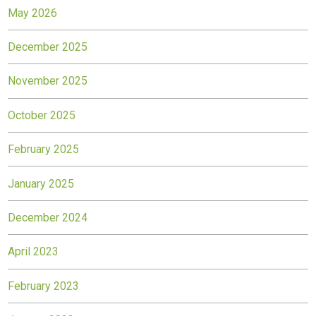
May 2026
December 2025
November 2025
October 2025
February 2025
January 2025
December 2024
April 2023
February 2023