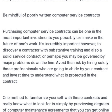
Be mindful of poorly written computer service contracts
Purchasing computer service contracts can be one in the
most important investments you possibly can make in the
future of one’s work. It’s incredibly important however, to
discover a contractor with substantive training and also a
solid service contract; or perhaps you may be governed by
major problems down the line. Avoid this risk by hiring solely
those professionals who are going to abide by your contract
and invest time to understand what is protected in the
contract.
One method to familiarize yourself with these contracts and
really know what to look for is simply by previewing degrees
of computer maintenance agreements that you can get online