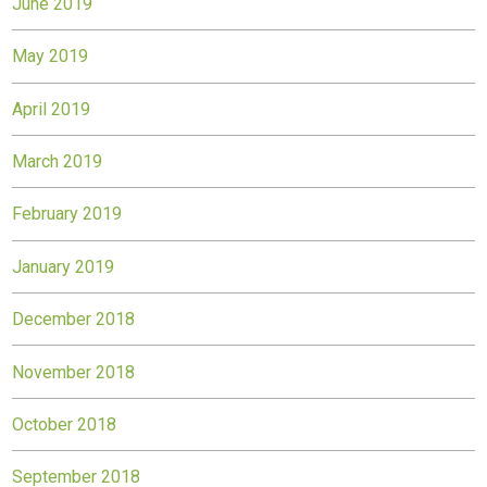
June 2019
May 2019
April 2019
March 2019
February 2019
January 2019
December 2018
November 2018
October 2018
September 2018