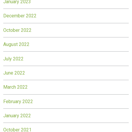
January 2023
December 2022
October 2022
August 2022
July 2022
June 2022
March 2022
February 2022
January 2022
October 2021