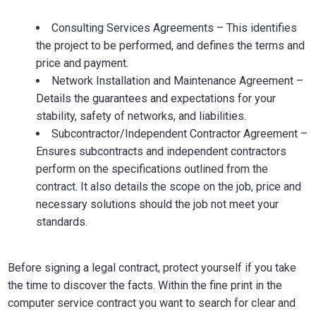
Consulting Services Agreements – This identifies
the project to be performed, and defines the terms and
price and payment.
Network Installation and Maintenance Agreement –
Details the guarantees and expectations for your
stability, safety of networks, and liabilities.
Subcontractor/Independent Contractor Agreement –
Ensures subcontracts and independent contractors
perform on the specifications outlined from the
contract. It also details the scope on the job, price and
necessary solutions should the job not meet your
standards.
Before signing a legal contract, protect yourself if you take
the time to discover the facts. Within the fine print in the
computer service contract you want to search for clear and