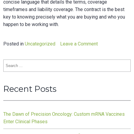
concise language that details the terms, coverage
timeframes and liability coverage. The contract is the best
key to knowing precisely what you are buying and who you
happen to be working with.
on
Posted in
Uncategorized
Leave a Comment
Service
level
Search
agreement
for:
for
subcontractors
Recent Posts
The Dawn of Precision Oncology: Custom mRNA Vaccines
Enter Clinical Phases