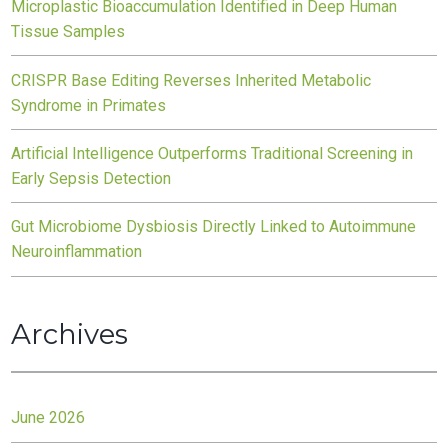
Microplastic Bioaccumulation Identified in Deep Human
Tissue Samples
CRISPR Base Editing Reverses Inherited Metabolic
Syndrome in Primates
Artificial Intelligence Outperforms Traditional Screening in
Early Sepsis Detection
Gut Microbiome Dysbiosis Directly Linked to Autoimmune
Neuroinflammation
Archives
June 2026