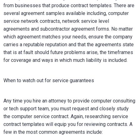
from businesses that produce contract templates. There are
several agreement samples available including, computer
service network contracts, network service level
agreements and subcontractor agreement forms. No matter
which agreement matches your needs, ensure the company
carries a reputable reputation and that the agreements state
that is at fault should future problems arise, the timeframes
for coverage and ways in which much liability is included.
When to watch out for service guarantees
Any time you hire an attorney to provide computer consulting
or tech support team, you must request and closely study
the computer service contract. Again, researching service
contract templates will equip you for reviewing contracts. A
few in the most common agreements include: