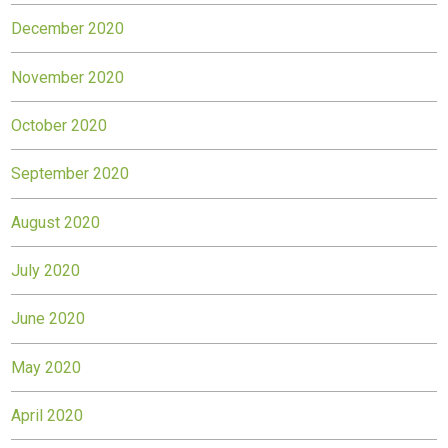
December 2020
November 2020
October 2020
September 2020
August 2020
July 2020
June 2020
May 2020
April 2020