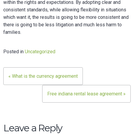
within the rights and expectations. By adopting clear and
consistent standards, while allowing flexibility in situations
which want it, the results is going to be more consistent and
there is going to be less litigation and much less harm to
families.
Posted in
Uncategorized
Post
« What is the currency agreement
navigation
Free indiana rental lease agreement »
Leave a Reply