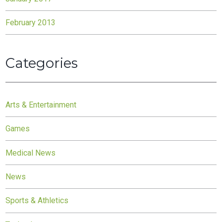
February 2013
Categories
Arts & Entertainment
Games
Medical News
News
Sports & Athletics