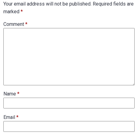
Your email address will not be published.
Required fields are
marked
*
Comment
*
Name
*
Email
*