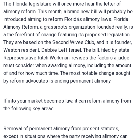
The Florida legislature will once more hear the letter of
alimony reform. This month, a brand new bill will probably be
introduced aiming to reform Florida’s alimony laws. Florida
Alimony Reform, a grassroots organization founded really, is
a the forefront of change featuring its proposed legislation.
They are based on the Second Wives Club, and it is founder,
Weston resident, Debbie Leff Israel. The bill, filed by state
Representative Ritch Workman, revises the factors a judge
must consider when awarding alimony, including the amount
of and for how much time. The most notable change sought
by reform advocates is ending permanent alimony.
If into your market becomes law, it can reform alimony from
the following key areas:
Removal of permanent alimony from present statutes,
except in situations where the party receiving alimony can