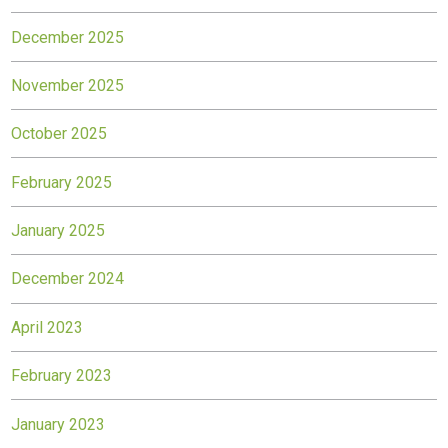
December 2025
November 2025
October 2025
February 2025
January 2025
December 2024
April 2023
February 2023
January 2023