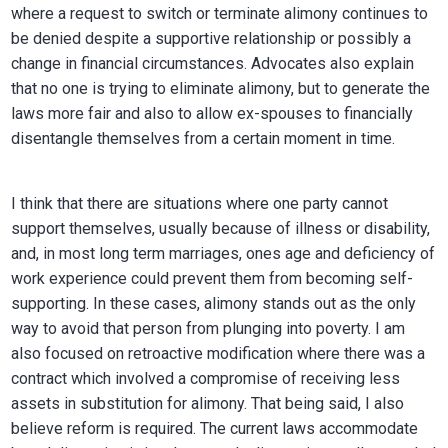
where a request to switch or terminate alimony continues to
be denied despite a supportive relationship or possibly a
change in financial circumstances. Advocates also explain
that no one is trying to eliminate alimony, but to generate the
laws more fair and also to allow ex-spouses to financially
disentangle themselves from a certain moment in time.
I think that there are situations where one party cannot
support themselves, usually because of illness or disability,
and, in most long term marriages, ones age and deficiency of
work experience could prevent them from becoming self-
supporting. In these cases, alimony stands out as the only
way to avoid that person from plunging into poverty. I am
also focused on retroactive modification where there was a
contract which involved a compromise of receiving less
assets in substitution for alimony. That being said, I also
believe reform is required. The current laws accommodate