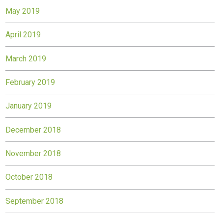
May 2019
April 2019
March 2019
February 2019
January 2019
December 2018
November 2018
October 2018
September 2018