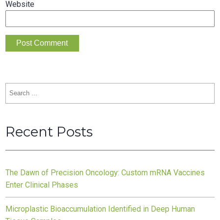
Website
Search
for:
Recent Posts
The Dawn of Precision Oncology: Custom mRNA Vaccines
Enter Clinical Phases
Microplastic Bioaccumulation Identified in Deep Human