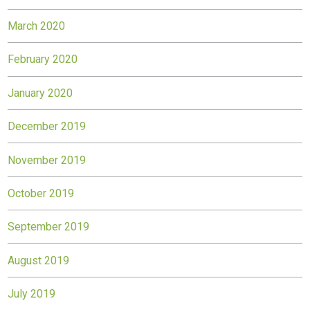
March 2020
February 2020
January 2020
December 2019
November 2019
October 2019
September 2019
August 2019
July 2019