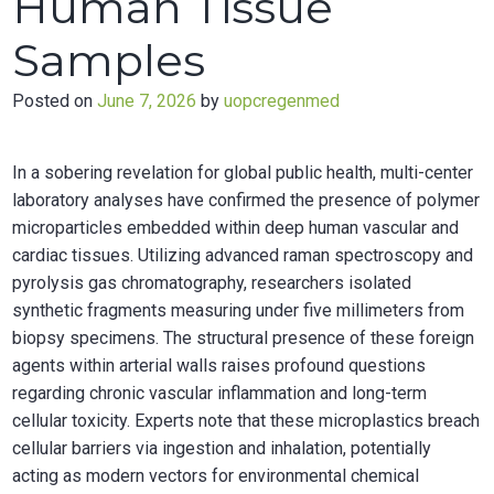
Human Tissue
Samples
Posted on
June 7, 2026
by
uopcregenmed
In a sobering revelation for global public health, multi-center
laboratory analyses have confirmed the presence of polymer
microparticles embedded within deep human vascular and
cardiac tissues. Utilizing advanced raman spectroscopy and
pyrolysis gas chromatography, researchers isolated
synthetic fragments measuring under five millimeters from
biopsy specimens. The structural presence of these foreign
agents within arterial walls raises profound questions
regarding chronic vascular inflammation and long-term
cellular toxicity. Experts note that these microplastics breach
cellular barriers via ingestion and inhalation, potentially
acting as modern vectors for environmental chemical