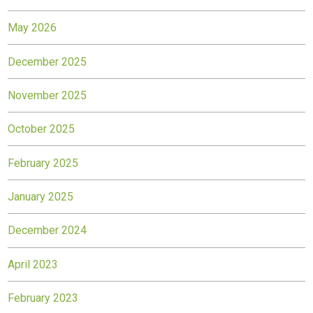
May 2026
December 2025
November 2025
October 2025
February 2025
January 2025
December 2024
April 2023
February 2023