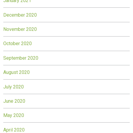
January 2021
December 2020
November 2020
October 2020
September 2020
August 2020
July 2020
June 2020
May 2020
April 2020