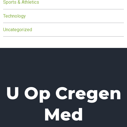
Sports & Athletics
Technology
Uncategorized
U Op Cregen
Med