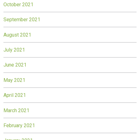
October 2021
September 2021
August 2021
July 2021
June 2021
May 2021
April 2021
March 2021
February 2021