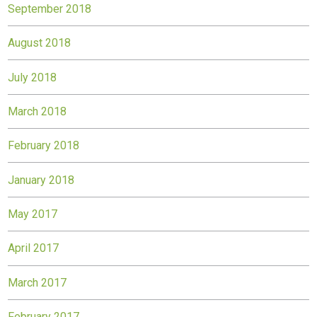
September 2018
August 2018
July 2018
March 2018
February 2018
January 2018
May 2017
April 2017
March 2017
February 2017