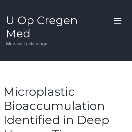
Skip
to
U Op Cregen
content
Med
Medical Technology
Microplastic
Bioaccumulation
Identified in Deep