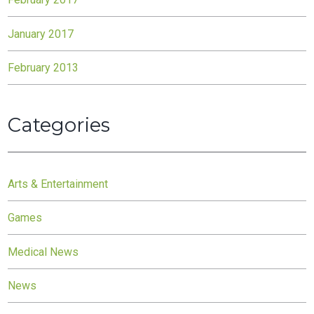
January 2017
February 2013
Categories
Arts & Entertainment
Games
Medical News
News