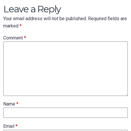
Leave a Reply
Your email address will not be published.
Required fields are
marked
*
Comment
*
Name
*
Email
*