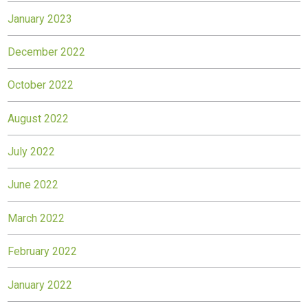
January 2023
December 2022
October 2022
August 2022
July 2022
June 2022
March 2022
February 2022
January 2022