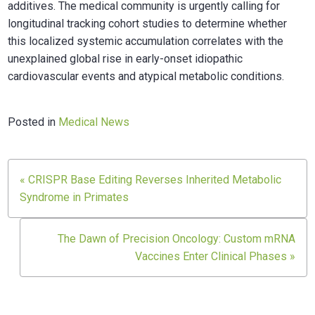
additives. The medical community is urgently calling for
longitudinal tracking cohort studies to determine whether
this localized systemic accumulation correlates with the
unexplained global rise in early-onset idiopathic
cardiovascular events and atypical metabolic conditions.
Posted in
Medical News
Post
« CRISPR Base Editing Reverses Inherited Metabolic
navigation
Syndrome in Primates
The Dawn of Precision Oncology: Custom mRNA
Vaccines Enter Clinical Phases »