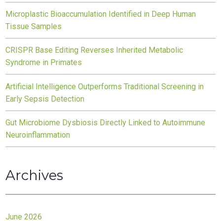
Microplastic Bioaccumulation Identified in Deep Human
Tissue Samples
CRISPR Base Editing Reverses Inherited Metabolic
Syndrome in Primates
Artificial Intelligence Outperforms Traditional Screening in
Early Sepsis Detection
Gut Microbiome Dysbiosis Directly Linked to Autoimmune
Neuroinflammation
Archives
June 2026