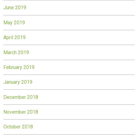
June 2019
May 2019
April 2019
March 2019
February 2019
January 2019
December 2018
November 2018
October 2018