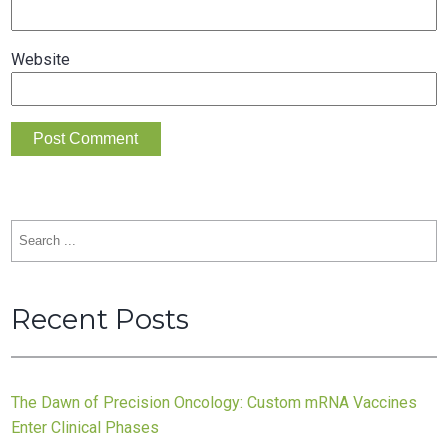
Website
Search
for:
Recent Posts
The Dawn of Precision Oncology: Custom mRNA Vaccines
Enter Clinical Phases