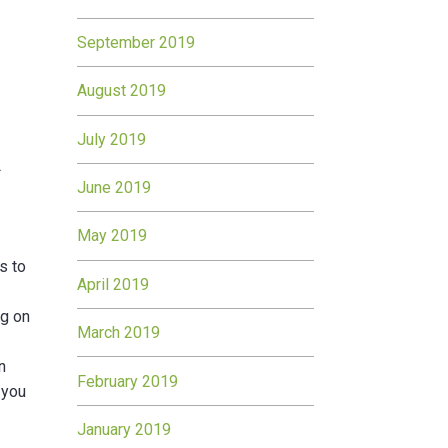
September 2019
August 2019
July 2019
t
June 2019
May 2019
s to
April 2019
ng on
March 2019
n
February 2019
 you
January 2019