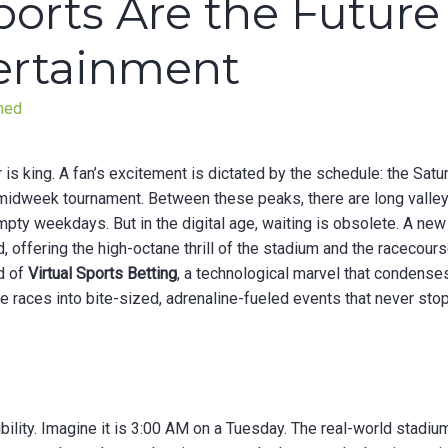
ports Are the Future
tertainment
med
ar is king. A fan’s excitement is dictated by the schedule: the Satu
e midweek tournament. Between these peaks, there are long valle
ty weekdays. But in the digital age, waiting is obsolete. A new
id, offering the high-octane thrill of the stadium and the racecour
ld of
Virtual Sports Betting
, a technological marvel that condense
he races into bite-sized, adrenaline-fueled events that never stop
ibility. Imagine it is 3:00 AM on a Tuesday. The real-world stadiu