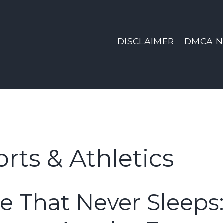
DISCLAIMER
DMCA N
rts & Athletics
e That Never Sleeps