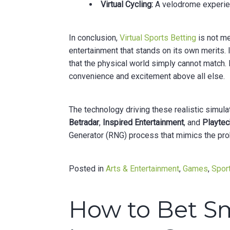
Virtual Cycling:
A velodrome experience
In conclusion,
Virtual Sports Betting
is not mer
entertainment that stands on its own merits. I
that the physical world simply cannot match. It
convenience and excitement above all else.
The technology driving these realistic simul
Betradar
,
Inspired Entertainment
, and
Playtec
Generator (RNG) process that mimics the proba
Posted in
Arts & Entertainment
,
Games
,
Sport
How to Bet S