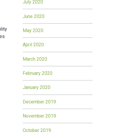
July 2020
June 2020
lity
May 2020
ues
April 2020
March 2020
February 2020
January 2020
December 2019
November 2019
October 2019