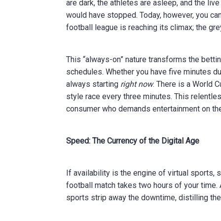
are dark, the athletes are asleep, and the liv
would have stopped. Today, however, you can l
football league is reaching its climax; the gre
This “always-on” nature transforms the betti
schedules. Whether you have five minutes duri
always starting
right now
. There is a World 
style race every three minutes. This relentl
consumer who demands entertainment on the
Speed: The Currency of the Digital Age
If availability is the engine of virtual sports, 
football match takes two hours of your time.
sports strip away the downtime, distilling the