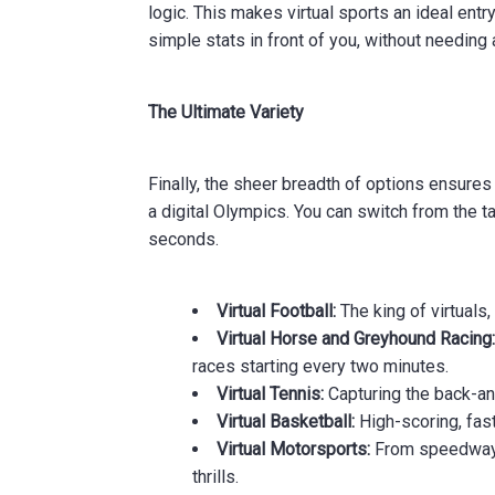
logic. This makes virtual sports an ideal entr
simple stats in front of you, without needing
The Ultimate Variety
Finally, the sheer breadth of options ensures 
a digital Olympics. You can switch from the t
seconds.
Virtual Football:
The king of virtuals,
Virtual Horse and Greyhound Racing
races starting every two minutes.
Virtual Tennis:
Capturing the back-and
Virtual Basketball:
High-scoring, fas
Virtual Motorsports:
From speedway m
thrills.