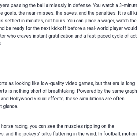
players passing the ball aimlessly in defense. You watch a 3-minut
e goals, the near-misses, the saves, and the penalties. It is all kil
t is settled in minutes, not hours. You can place a wager, watch the
and be ready for the next kickoff before a real-world player woul
tor who craves instant gratification and a fast-paced cycle of act
s.
rts as looking like low-quality video games, but that era is long
ports is nothing short of breathtaking. Powered by the same grap
and Hollywood visual effects, these simulations are often
t glance.
al horse racing, you can see the muscles rippling on the
 and the jockeys’ silks fluttering in the wind. In football, motion