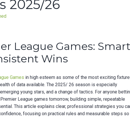
 2025/26
Sleeps:
Why
Virtual
med
Sports
Are
the
ier League Games: Smar
Future
of
nsistent Wins
Instant
Entertainment
eague Games
in high esteem as some of the most exciting fixture
wealth of data available. The 2025/ 26 season is especially
emerging young stars, and a change of tactics. For anyone betti
 Premier League games tomorrow, building simple, repeatable
ntial. This article explains clear, professional strategies you ca
onfidence, focusing on practical rules and measurable steps so