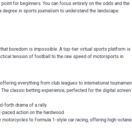
y point for beginners. You can focus entirely on the odds and the
 a degree in sports journalism to understand the landscape.
that boredom is impossible. A top-tier virtual sports platform is 
actical tension of football to the raw speed of motorsports in
 offering everything from club leagues to international tournamen
:
The classic betting experience, perfected for the digital screen
-forth drama of a rally.
t-paced action on the hardwood.
otorcycles to Formula 1-style car racing, offering high-octane