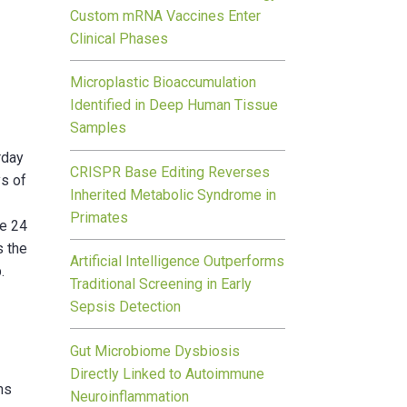
Custom mRNA Vaccines Enter
Clinical Phases
Microplastic Bioaccumulation
Identified in Deep Human Tissue
Samples
rday
CRISPR Base Editing Reverses
ys of
Inherited Metabolic Syndrome in
Primates
se 24
s the
Artificial Intelligence Outperforms
.
Traditional Screening in Early
Sepsis Detection
Gut Microbiome Dysbiosis
Directly Linked to Autoimmune
ms
Neuroinflammation