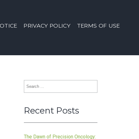
OTICE
PRIVACY POLICY
TERMS OF USE
Search
for:
Recent Posts
:
The Dawn of Precision Oncology: