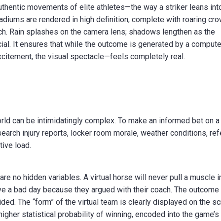
uthentic movements of elite athletes—the way a striker leans int
tadiums are rendered in high definition, complete with roaring cr
itch. Rain splashes on the camera lens; shadows lengthen as the
cial. It ensures that while the outcome is generated by a compute
citement, the visual spectacle—feels completely real.
orld can be intimidatingly complex. To make an informed bet on a 
search injury reports, locker room morale, weather conditions, re
tive load.
 are no hidden variables. A virtual horse will never pull a muscle i
have a bad day because they argued with their coach. The outcome 
ded. The “form” of the virtual team is clearly displayed on the sc
 higher statistical probability of winning, encoded into the game’s