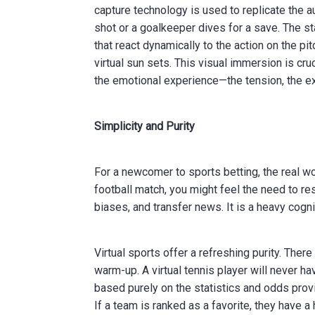
capture technology is used to replicate the a
shot or a goalkeeper dives for a save. The s
that react dynamically to the action on the p
virtual sun sets. This visual immersion is cru
the emotional experience—the tension, the ex
Simplicity and Purity
For a newcomer to sports betting, the real w
football match, you might feel the need to re
biases, and transfer news. It is a heavy cogni
Virtual sports offer a refreshing purity. There
warm-up. A virtual tennis player will never 
based purely on the statistics and odds provi
If a team is ranked as a favorite, they have a