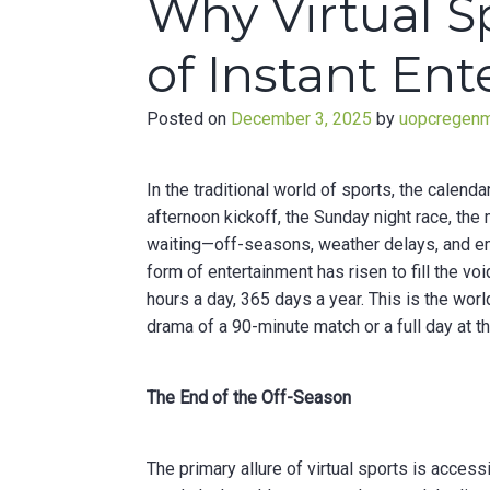
Why Virtual S
of Instant En
Posted on
December 3, 2025
by
uopcregen
In the traditional world of sports, the calend
afternoon kickoff, the Sunday night race, th
waiting—off-seasons, weather delays, and emp
form of entertainment has risen to fill the vo
hours a day, 365 days a year. This is the wor
drama of a 90-minute match or a full day at t
The End of the Off-Season
The primary allure of virtual sports is access