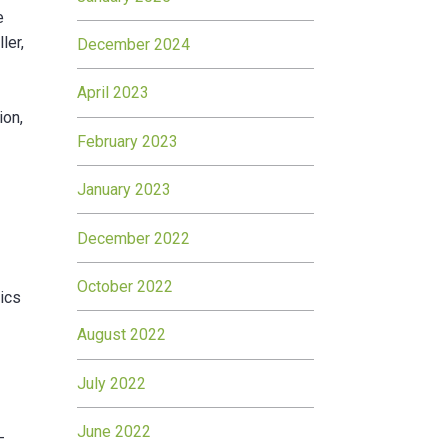
e
ler,
December 2024
d
April 2023
ion,
February 2023
January 2023
December 2022
October 2022
hics
August 2022
July 2022
June 2022
-