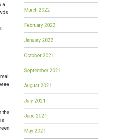
o a
March 2022
owds
February 2022
r,
January 2022
October 2021
September 2021
real
feree
August 2021
July 2021
n the
June 2021
is
reen.
May 2021