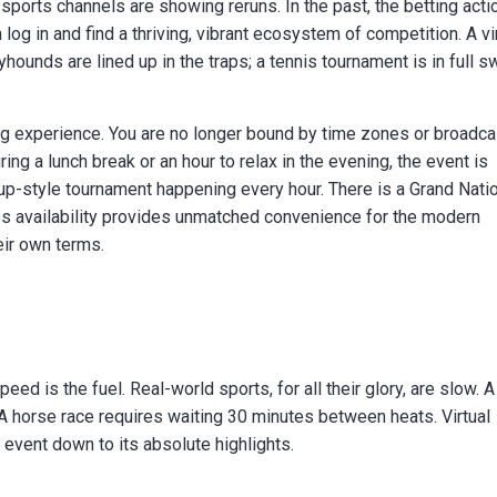
e sports channels are showing reruns. In the past, the betting acti
og in and find a thriving, vibrant ecosystem of competition. A vi
yhounds are lined up in the traps; a tennis tournament is in full s
ng experience. You are no longer bound by time zones or broadca
ng a lunch break or an hour to relax in the evening, the event is
Cup-style tournament happening every hour. There is a Grand Nati
ess availability provides unmatched convenience for the modern
ir own terms.
speed is the fuel. Real-world sports, for all their glory, are slow. A
 A horse race requires waiting 30 minutes between heats. Virtual
 event down to its absolute highlights.