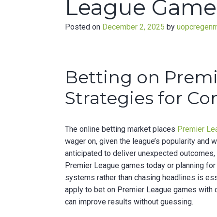
League Games
Posted on
December 2, 2025
by
uopcregen
Betting on Prem
Strategies for Co
The online betting market places
Premier L
wager on, given the league’s popularity and 
anticipated to deliver unexpected outcomes, 
Premier League games today or planning for
systems rather than chasing headlines is esse
apply to bet on Premier League games with c
can improve results without guessing.