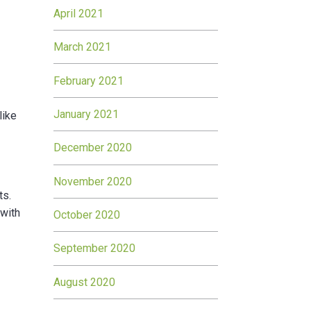
April 2021
March 2021
February 2021
January 2021
like
December 2020
November 2020
ts.
 with
October 2020
September 2020
August 2020