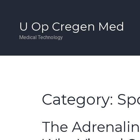
Skip
to
content
U Op Cregen Med
Medical Technology
Category:
Spo
The Adrenalin