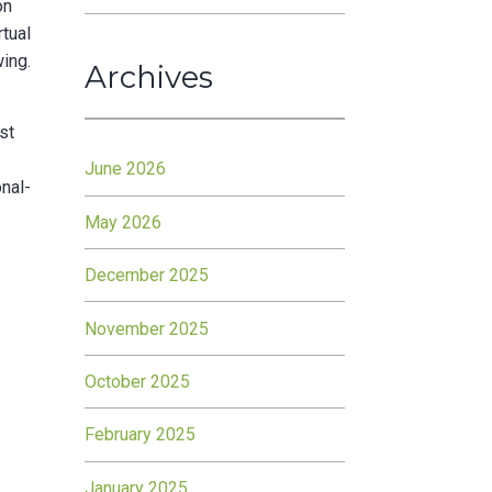
on
rtual
wing.
Archives
st
June 2026
onal-
May 2026
December 2025
November 2025
October 2025
February 2025
January 2025