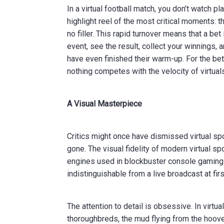
In a virtual football match, you don’t watch 
highlight reel of the most critical moments: th
no filler. This rapid turnover means that a be
event, see the result, collect your winnings, 
have even finished their warm-up. For the bet
nothing competes with the velocity of virtual
A Visual Masterpiece
Critics might once have dismissed virtual spo
gone. The visual fidelity of modern virtual s
engines used in blockbuster console gaming 
indistinguishable from a live broadcast at firs
The attention to detail is obsessive. In virtu
thoroughbreds, the mud flying from the hooves,