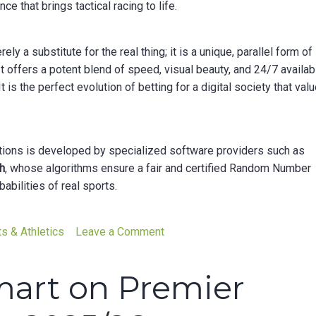
 that brings tactical racing to life.
ely a substitute for the real thing; it is a unique, parallel form of
t offers a potent blend of speed, visual beauty, and 24/7 availabi
 is the perfect evolution of betting for a digital society that val
ations is developed by specialized software providers such as
h
, whose algorithms ensure a fair and certified Random Number
bilities of real sports.
on
s & Athletics
Leave a Comment
The
Adrenaline
mart on Premier
That
Never