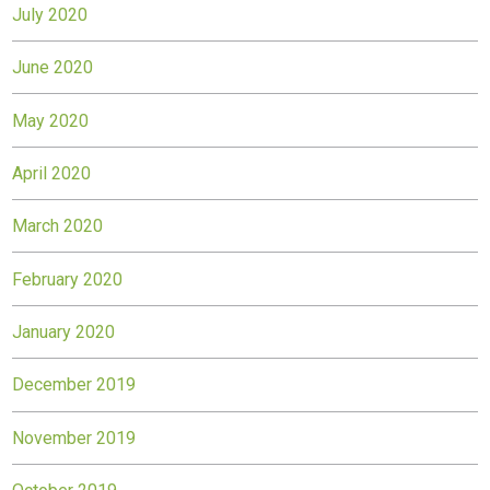
July 2020
June 2020
May 2020
April 2020
March 2020
February 2020
January 2020
December 2019
November 2019