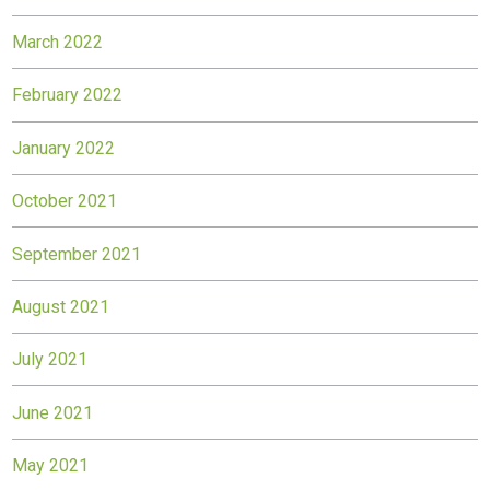
March 2022
February 2022
January 2022
October 2021
September 2021
August 2021
July 2021
June 2021
May 2021