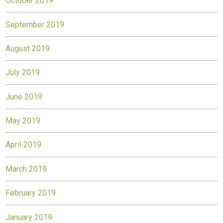
October 2019
September 2019
August 2019
July 2019
June 2019
May 2019
April 2019
March 2019
February 2019
January 2019