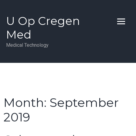
Skip
to
U Op Cregen
content
Med
Medical Technology
Month:
September
2019