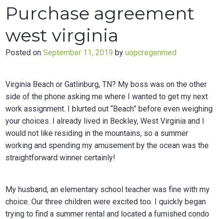
gratis
Purchase agreement
herunterladen
west virginia
Posted on
September 11, 2019
by
uopcregenmed
Virginia Beach or Gatlinburg, TN? My boss was on the other
side of the phone asking me where I wanted to get my next
work assignment. I blurted out “Beach” before even weighing
your choices. I already lived in Beckley, West Virginia and I
would not like residing in the mountains, so a summer
working and spending my amusement by the ocean was the
straightforward winner certainly!
My husband, an elementary school teacher was fine with my
choice. Our three children were excited too. I quickly began
trying to find a summer rental and located a furnished condo