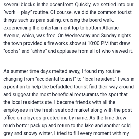
several blocks in the oceanfront. Quickly, we settled into our
“work – play” routine. Of course, we did the common tourist
things such as para sailing, cruising the board walk,
experiencing the entertainment top to bottom Atlantic
Avenue, which, was free. On Wednesday and Sunday nights
the town provided a fireworks show at 10:00 PM that drew
“ooohs” and “ahhhs” and applause from all of who viewed it.
As summer time days melted away, I found my routine
changing from “accidental tourist” to “local resident.” I was in
a position to help the befuddled tourist find their way around
and suggest the most beneficial restaurants the spot that
the local residents ate. I became friends with all the
employees in the fresh seafood market along with the post
office employees greeted me by name. As the time drew
much better pack up and return to the lake and another cold,
grey and snowy winter, I tried to fill every moment with my