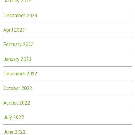
January 2025
December 2024
April 2023
February 2023
January 2023
December 2022
October 2022
August 2022
July 2022
June 2022