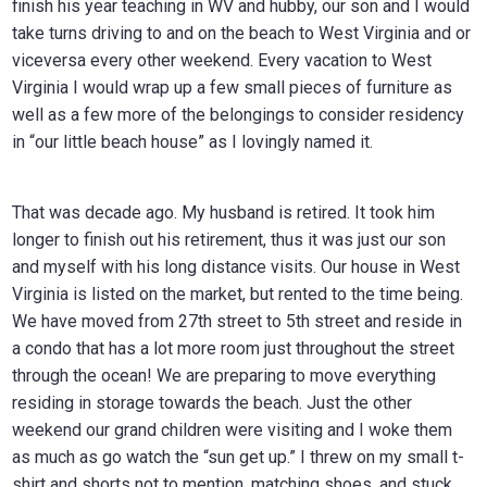
finish his year teaching in WV and hubby, our son and I would
take turns driving to and on the beach to West Virginia and or
viceversa every other weekend. Every vacation to West
Virginia I would wrap up a few small pieces of furniture as
well as a few more of the belongings to consider residency
in “our little beach house” as I lovingly named it.
That was decade ago. My husband is retired. It took him
longer to finish out his retirement, thus it was just our son
and myself with his long distance visits. Our house in West
Virginia is listed on the market, but rented to the time being.
We have moved from 27th street to 5th street and reside in
a condo that has a lot more room just throughout the street
through the ocean! We are preparing to move everything
residing in storage towards the beach. Just the other
weekend our grand children were visiting and I woke them
as much as go watch the “sun get up.” I threw on my small t-
shirt and shorts not to mention, matching shoes, and stuck