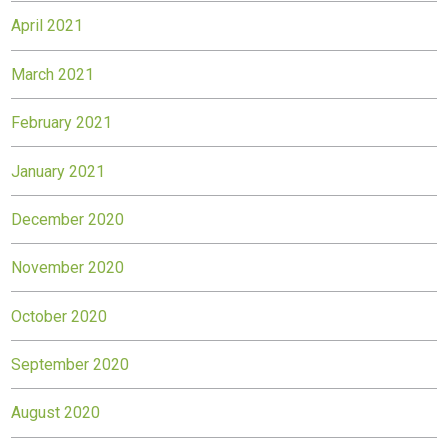
April 2021
March 2021
February 2021
January 2021
December 2020
November 2020
October 2020
September 2020
August 2020