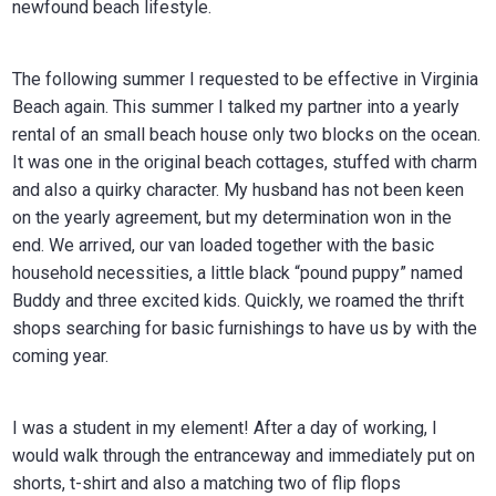
newfound beach lifestyle.
The following summer I requested to be effective in Virginia
Beach again. This summer I talked my partner into a yearly
rental of an small beach house only two blocks on the ocean.
It was one in the original beach cottages, stuffed with charm
and also a quirky character. My husband has not been keen
on the yearly agreement, but my determination won in the
end. We arrived, our van loaded together with the basic
household necessities, a little black “pound puppy” named
Buddy and three excited kids. Quickly, we roamed the thrift
shops searching for basic furnishings to have us by with the
coming year.
I was a student in my element! After a day of working, I
would walk through the entranceway and immediately put on
shorts, t-shirt and also a matching two of flip flops