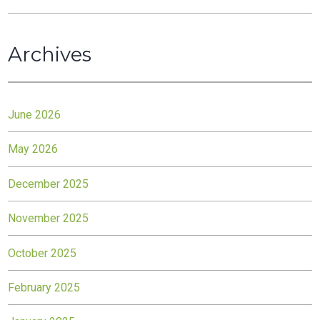
Archives
June 2026
May 2026
December 2025
November 2025
October 2025
February 2025