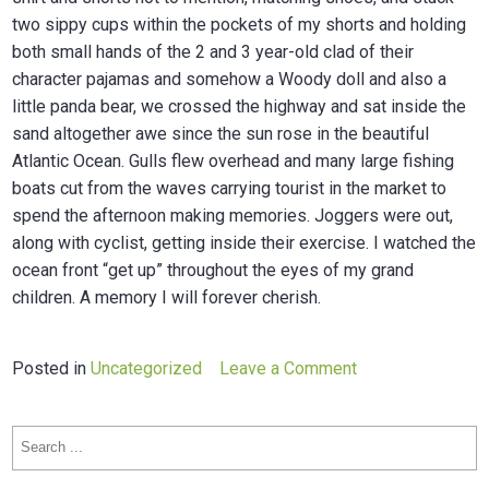
two sippy cups within the pockets of my shorts and holding
both small hands of the 2 and 3 year-old clad of their
character pajamas and somehow a Woody doll and also a
little panda bear, we crossed the highway and sat inside the
sand altogether awe since the sun rose in the beautiful
Atlantic Ocean. Gulls flew overhead and many large fishing
boats cut from the waves carrying tourist in the market to
spend the afternoon making memories. Joggers were out,
along with cyclist, getting inside their exercise. I watched the
ocean front “get up” throughout the eyes of my grand
children. A memory I will forever cherish.
on
Posted in
Uncategorized
Leave a Comment
Purchase
agreement
Search
west
for:
virginia