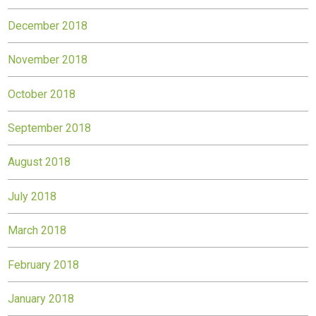
December 2018
November 2018
October 2018
September 2018
August 2018
July 2018
March 2018
February 2018
January 2018