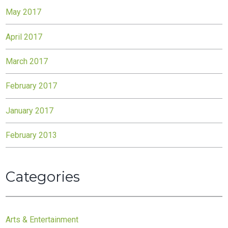
May 2017
April 2017
March 2017
February 2017
January 2017
February 2013
Categories
Arts & Entertainment