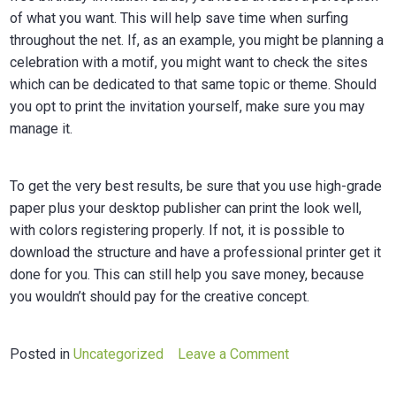
of what you want. This will help save time when surfing
throughout the net. If, as an example, you might be planning a
celebration with a motif, you might want to check the sites
which can be dedicated to that same topic or theme. Should
you opt to print the invitation yourself, make sure you may
manage it.
To get the very best results, be sure that you use high-grade
paper plus your desktop publisher can print the look well,
with colors registering properly. If not, it is possible to
download the structure and have a professional printer get it
done for you. This can still help you save money, because
you wouldn’t should pay for the creative concept.
on
Posted in
Uncategorized
Leave a Comment
Geburtstagskarte