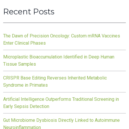
Recent Posts
The Dawn of Precision Oncology: Custom mRNA Vaccines
Enter Clinical Phases
Microplastic Bioaccumulation Identified in Deep Human
Tissue Samples
CRISPR Base Editing Reverses Inherited Metabolic
Syndrome in Primates
Artificial Intelligence Outperforms Traditional Screening in
Early Sepsis Detection
Gut Microbiome Dysbiosis Directly Linked to Autoimmune
Neuroinflammation