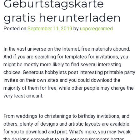
Geburtstagskarte
gratis herunterladen
Posted on
September 11, 2019
by
uopcregenmed
In the vast universe on the Internet, free materials abound.
And if you are searching for templates for invitations, you
might be mostly more likely to find several interesting
choices. Generous hobbyists post interesting printable party
invites on their own sites and you could download the
majority of them for free, while other people may charge the
very least amount.
From weddings to christenings to birthday invitations, and
others, plenty of designs and artistic layouts are available
for you to download and print. What’s more, you may tweak
the designs somewhat to suit your requirements better.