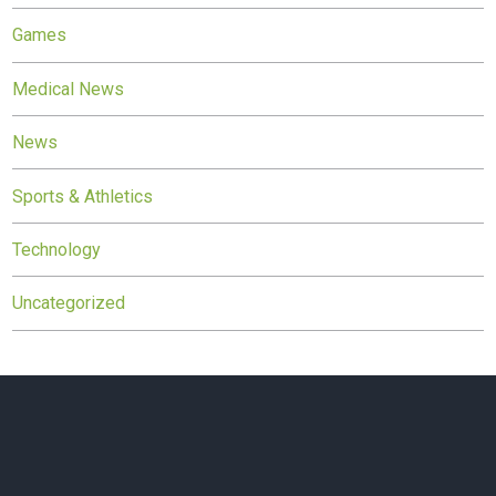
Games
Medical News
News
Sports & Athletics
Technology
Uncategorized