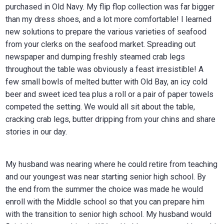
purchased in Old Navy. My flip flop collection was far bigger
than my dress shoes, and a lot more comfortable! I learned
new solutions to prepare the various varieties of seafood
from your clerks on the seafood market. Spreading out
newspaper and dumping freshly steamed crab legs
throughout the table was obviously a feast irresistible! A
few small bowls of melted butter with Old Bay, an icy cold
beer and sweet iced tea plus a roll or a pair of paper towels
competed the setting. We would all sit about the table,
cracking crab legs, butter dripping from your chins and share
stories in our day.
My husband was nearing where he could retire from teaching
and our youngest was near starting senior high school. By
the end from the summer the choice was made he would
enroll with the Middle school so that you can prepare him
with the transition to senior high school. My husband would