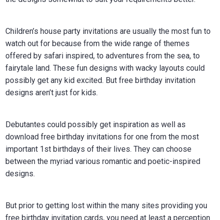
Children’s house party invitations are usually the most fun to
watch out for because from the wide range of themes
offered by safari inspired, to adventures from the sea, to
fairytale land. These fun designs with wacky layouts could
possibly get any kid excited. But free birthday invitation
designs aren’t just for kids.
Debutantes could possibly get inspiration as well as
download free birthday invitations for one from the most
important 1st birthdays of their lives. They can choose
between the myriad various romantic and poetic-inspired
designs.
But prior to getting lost within the many sites providing you
free birthday invitation cards, you need at least a perception