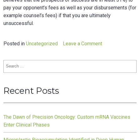
pay your opponent’s fees as well as your disbursements (for
example counsel’s fees) if that you are ultimately
unsuccessful.
on
Posted in
Uncategorized
Leave a Comment
Funding
agreement
Search
traducere
for:
Recent Posts
The Dawn of Precision Oncology: Custom mRNA Vaccines
Enter Clinical Phases
Microplastic Bioaccumulation Identified in Deep Human