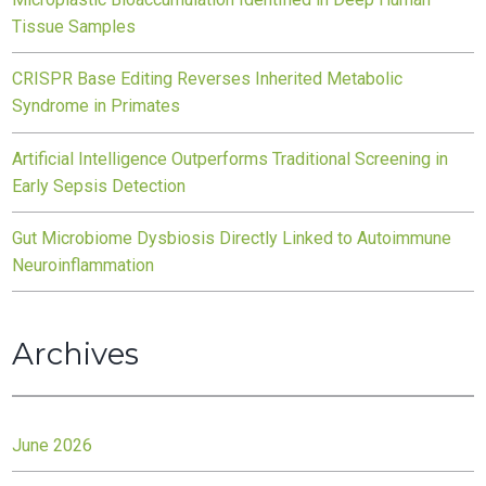
Tissue Samples
CRISPR Base Editing Reverses Inherited Metabolic
Syndrome in Primates
Artificial Intelligence Outperforms Traditional Screening in
Early Sepsis Detection
Gut Microbiome Dysbiosis Directly Linked to Autoimmune
Neuroinflammation
Archives
June 2026