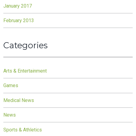
January 2017
February 2013
Categories
Arts & Entertainment
Games
Medical News
News
Sports & Athletics