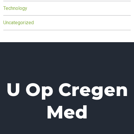
Technology
Uncategorized
U Op Cregen
Med