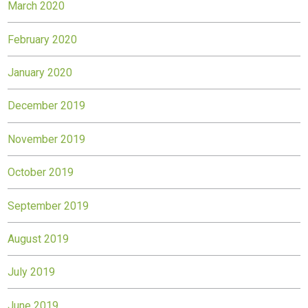
March 2020
February 2020
January 2020
December 2019
November 2019
October 2019
September 2019
August 2019
July 2019
June 2019