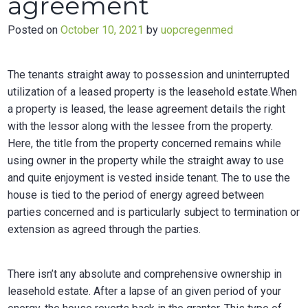
agreement
Posted on
October 10, 2021
by
uopcregenmed
The tenants straight away to possession and uninterrupted
utilization of a leased property is the leasehold estate.When
a property is leased, the lease agreement details the right
with the lessor along with the lessee from the property.
Here, the title from the property concerned remains while
using owner in the property while the straight away to use
and quite enjoyment is vested inside tenant. The to use the
house is tied to the period of energy agreed between
parties concerned and is particularly subject to termination or
extension as agreed through the parties.
There isn’t any absolute and comprehensive ownership in
leasehold estate. After a lapse of an given period of your