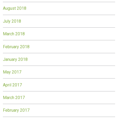
August 2018
July 2018
March 2018
February 2018
January 2018
May 2017
April 2017
March 2017
February 2017