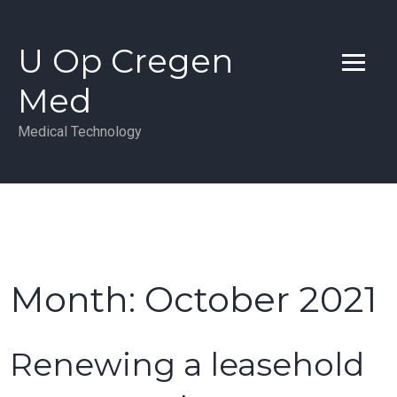
Skip
to
U Op Cregen
content
Med
Medical Technology
Month:
October 2021
Renewing a leasehold