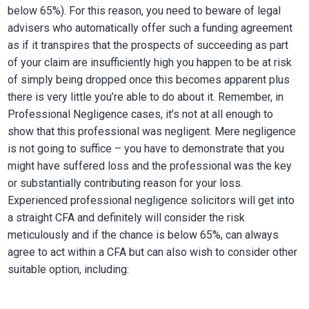
below 65%). For this reason, you need to beware of legal
advisers who automatically offer such a funding agreement
as if it transpires that the prospects of succeeding as part
of your claim are insufficiently high you happen to be at risk
of simply being dropped once this becomes apparent plus
there is very little you’re able to do about it. Remember, in
Professional Negligence cases, it’s not at all enough to
show that this professional was negligent. Mere negligence
is not going to suffice – you have to demonstrate that you
might have suffered loss and the professional was the key
or substantially contributing reason for your loss.
Experienced professional negligence solicitors will get into
a straight CFA and definitely will consider the risk
meticulously and if the chance is below 65%, can always
agree to act within a CFA but can also wish to consider other
suitable option, including: