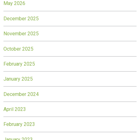
May 2026
December 2025
November 2025
October 2025
February 2025
January 2025
December 2024
April 2023
February 2023
January 2023