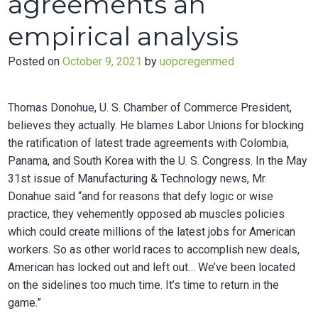
agreements an
empirical analysis
Posted on
October 9, 2021
by
uopcregenmed
Thomas Donohue, U. S. Chamber of Commerce President,
believes they actually. He blames Labor Unions for blocking
the ratification of latest trade agreements with Colombia,
Panama, and South Korea with the U. S. Congress. In the May
31st issue of Manufacturing & Technology news, Mr.
Donahue said “and for reasons that defy logic or wise
practice, they vehemently opposed ab muscles policies
which could create millions of the latest jobs for American
workers. So as other world races to accomplish new deals,
American has locked out and left out… We’ve been located
on the sidelines too much time. It’s time to return in the
game.”