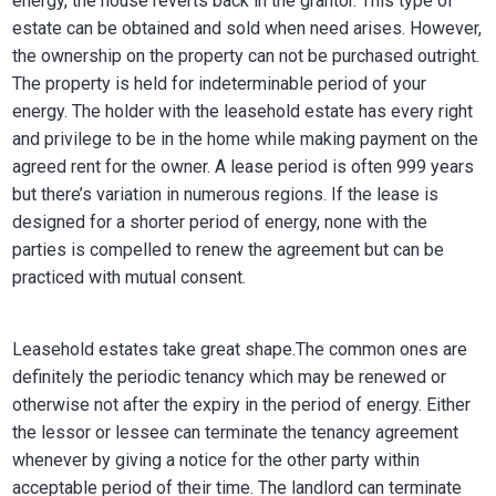
energy, the house reverts back in the grantor. This type of
estate can be obtained and sold when need arises. However,
the ownership on the property can not be purchased outright.
The property is held for indeterminable period of your
energy. The holder with the leasehold estate has every right
and privilege to be in the home while making payment on the
agreed rent for the owner. A lease period is often 999 years
but there’s variation in numerous regions. If the lease is
designed for a shorter period of energy, none with the
parties is compelled to renew the agreement but can be
practiced with mutual consent.
Leasehold estates take great shape.The common ones are
definitely the periodic tenancy which may be renewed or
otherwise not after the expiry in the period of energy. Either
the lessor or lessee can terminate the tenancy agreement
whenever by giving a notice for the other party within
acceptable period of their time. The landlord can terminate