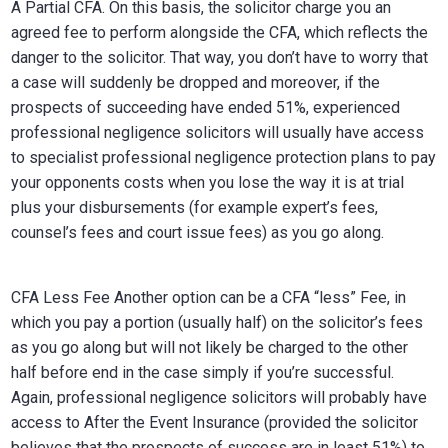
A Partial CFA. On this basis, the solicitor charge you an
agreed fee to perform alongside the CFA, which reflects the
danger to the solicitor. That way, you don’t have to worry that
a case will suddenly be dropped and moreover, if the
prospects of succeeding have ended 51%, experienced
professional negligence solicitors will usually have access
to specialist professional negligence protection plans to pay
your opponents costs when you lose the way it is at trial
plus your disbursements (for example expert’s fees,
counsel’s fees and court issue fees) as you go along.
CFA Less Fee Another option can be a CFA “less” Fee, in
which you pay a portion (usually half) on the solicitor’s fees
as you go along but will not likely be charged to the other
half before end in the case simply if you’re successful.
Again, professional negligence solicitors will probably have
access to After the Event Insurance (provided the solicitor
believes that the prospects of success are in least 51%) to