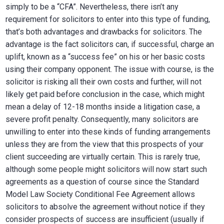
simply to be a “CFA”. Nevertheless, there isn’t any
requirement for solicitors to enter into this type of funding,
that’s both advantages and drawbacks for solicitors. The
advantage is the fact solicitors can, if successful, charge an
uplift, known as a “success fee” on his or her basic costs
using their company opponent. The issue with course, is the
solicitor is risking all their own costs and further, will not
likely get paid before conclusion in the case, which might
mean a delay of 12-18 months inside a litigation case, a
severe profit penalty. Consequently, many solicitors are
unwilling to enter into these kinds of funding arrangements
unless they are from the view that this prospects of your
client succeeding are virtually certain. This is rarely true,
although some people might solicitors will now start such
agreements as a question of course since the Standard
Model Law Society Conditional Fee Agreement allows
solicitors to absolve the agreement without notice if they
consider prospects of success are insufficient (usually if