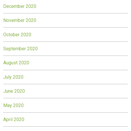
December 2020
November 2020
October 2020
September 2020
August 2020
July 2020
June 2020
May 2020
April 2020