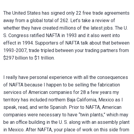
The United States has signed only 22 free trade agreements
away from a global total of 262. Let’s take a review of
whether they have created millions of the latest jobs. The U.
S. Congress ratified NAFTA in 1993 and it also went into
effect in 1994. Supporters of NAFTA talk about that between
1993-2007, trade tripled between your trading partners from
$297 billion to $1 trillion.
I really have personal experience with all the consequences
of NAFTA because I happen to be selling the fabrication
services of American companies for 28 a few years my
territory has included northern Baja California, Mexico as I
speak, read, and write Spanish. Prior to NAFTA, American
companies were necessary to have “twin plants,” which may
be an office building in the U. S. along with an assembly plant
in Mexico. After NAFTA, your place of work on this side from