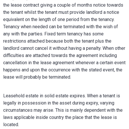
the lease contract giving a couple of months notice towards
the tenant whilst the tenant must provide landlord a notice
equivalent on the length of one period from the tenancy.
Tenancy when needed can be terminated with the wish of
any with the parties. Fixed term tenancy has some
restrictions attached because both the tenant plus the
landlord cannot cancel it without having a penalty. When other
difficulties are attached towards the agreement including
cancellation in the lease agreement whenever a certain event
happens and upon the occurrence with the stated event, the
lease will probably be terminated.
Leasehold estate in solid estate expires. When a tenant is
legally in possession in the asset during expiry, varying
circumstances may arise. This is mainly dependent with the
laws applicable inside country the place that the lease is
located.