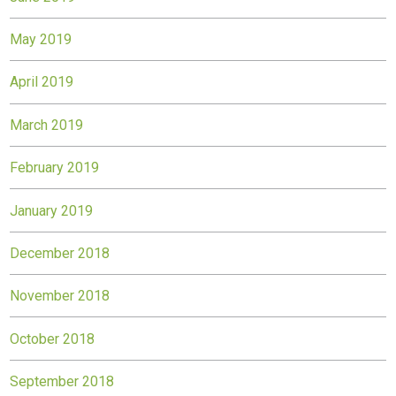
May 2019
April 2019
March 2019
February 2019
January 2019
December 2018
November 2018
October 2018
September 2018