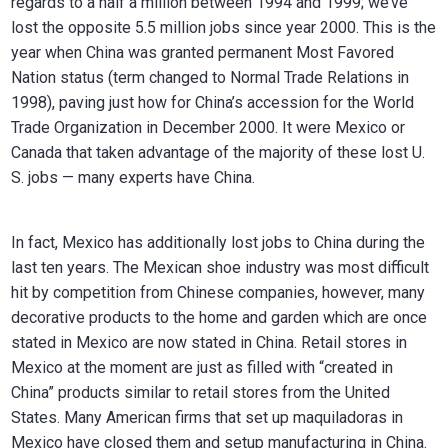
regards to a half a million between 1994 and 1999; we’ve
lost the opposite 5.5 million jobs since year 2000. This is the
year when China was granted permanent Most Favored
Nation status (term changed to Normal Trade Relations in
1998), paving just how for China’s accession for the World
Trade Organization in December 2000. It were Mexico or
Canada that taken advantage of the majority of these lost U.
S. jobs — many experts have China.
In fact, Mexico has additionally lost jobs to China during the
last ten years. The Mexican shoe industry was most difficult
hit by competition from Chinese companies, however, many
decorative products to the home and garden which are once
stated in Mexico are now stated in China. Retail stores in
Mexico at the moment are just as filled with “created in
China” products similar to retail stores from the United
States. Many American firms that set up maquiladoras in
Mexico have closed them and setup manufacturing in China.