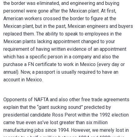
the border was eliminated, and engineering and buying
personnel were gone after the Mexican plant. At first,
American workers crossed the border to figure at the
Mexican plant, but in the past, Mexican engineers and buyers
replaced them. The ability to speak to employees in the
Mexican plants lacking appointment changed to your
requirement of having written evidence of an appointment
which has a specific person in a company and also the
purchase a FN certificate to work in Mexico (every day or
annual). Now, a passport is usually required to have an
account in Mexico.
Opponents of NAFTA and also other free trade agreements
explain that the “giant sucking sound” predicted by
presidential candidate Ross Perot within the 1992 election
came true even as’ve lost greater than six million
manufacturing jobs since 1994. However, we merely lost in