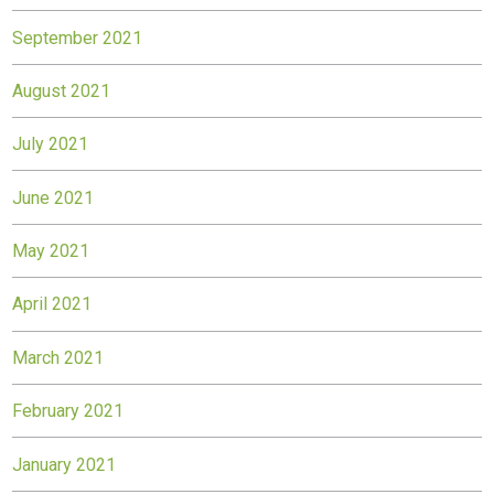
September 2021
August 2021
July 2021
June 2021
May 2021
April 2021
March 2021
February 2021
January 2021