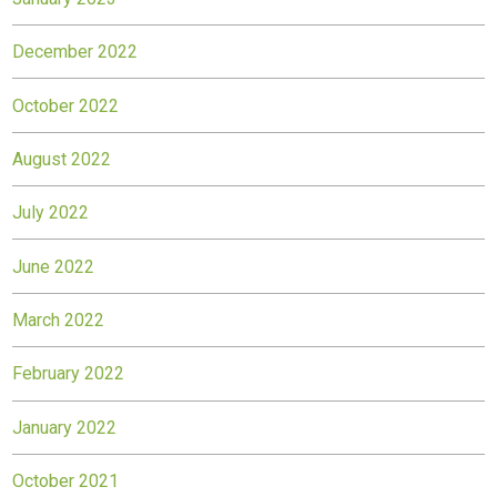
December 2022
October 2022
August 2022
July 2022
June 2022
March 2022
February 2022
January 2022
October 2021