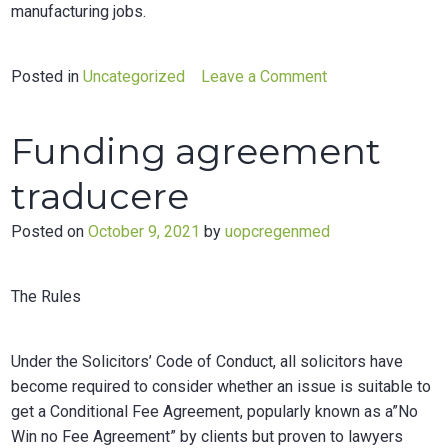
manufacturing jobs.
on
Posted in
Uncategorized
Leave a Comment
Endogenous
preferential
Funding agreement
trade
agreements
traducere
an
empirical
Posted on
October 9, 2021
by
uopcregenmed
analysis
The Rules
Under the Solicitors’ Code of Conduct, all solicitors have
become required to consider whether an issue is suitable to
get a Conditional Fee Agreement, popularly known as a”No
Win no Fee Agreement” by clients but proven to lawyers