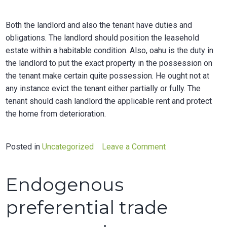
Both the landlord and also the tenant have duties and
obligations. The landlord should position the leasehold
estate within a habitable condition. Also, oahu is the duty in
the landlord to put the exact property in the possession on
the tenant make certain quite possession. He ought not at
any instance evict the tenant either partially or fully. The
tenant should cash landlord the applicable rent and protect
the home from deterioration.
on
Posted in
Uncategorized
Leave a Comment
Renewing
a
Endogenous
leasehold
agreement
preferential trade