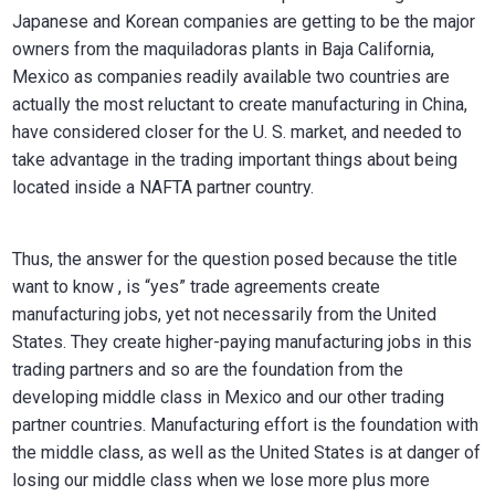
Japanese and Korean companies are getting to be the major
owners from the maquiladoras plants in Baja California,
Mexico as companies readily available two countries are
actually the most reluctant to create manufacturing in China,
have considered closer for the U. S. market, and needed to
take advantage in the trading important things about being
located inside a NAFTA partner country.
Thus, the answer for the question posed because the title
want to know , is “yes” trade agreements create
manufacturing jobs, yet not necessarily from the United
States. They create higher-paying manufacturing jobs in this
trading partners and so are the foundation from the
developing middle class in Mexico and our other trading
partner countries. Manufacturing effort is the foundation with
the middle class, as well as the United States is at danger of
losing our middle class when we lose more plus more