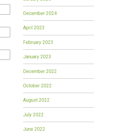
December 2024
April 2023
February 2023
January 2023
December 2022
October 2022
August 2022
July 2022
June 2022