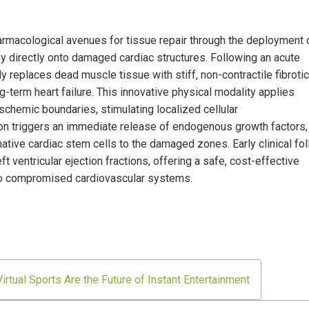
armacological avenues for tissue repair through the deployment 
 directly onto damaged cardiac structures. Following an acute
ly replaces dead muscle tissue with stiff, non-contractile fibroti
g-term heart failure. This innovative physical modality applies
ischemic boundaries, stimulating localized cellular
on triggers an immediate release of endogenous growth factors,
 native cardiac stem cells to the damaged zones. Early clinical fo
ventricular ejection fractions, offering a safe, cost-effective
ty to compromised cardiovascular systems.
rtual Sports Are the Future of Instant Entertainment