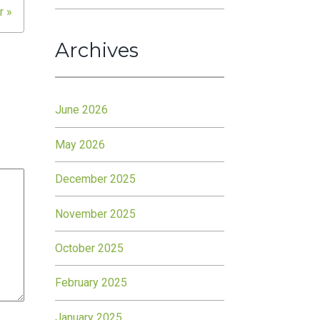
r »
Archives
June 2026
May 2026
December 2025
November 2025
October 2025
February 2025
January 2025