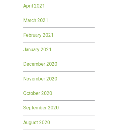
April 2021
March 2021
February 2021
January 2021
December 2020
November 2020
October 2020
September 2020
August 2020