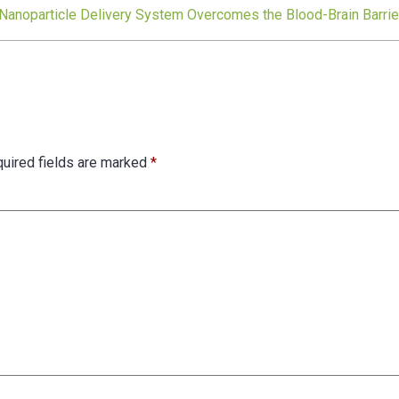
 Nanoparticle Delivery System Overcomes the Blood-Brain Barrie
uired fields are marked
*