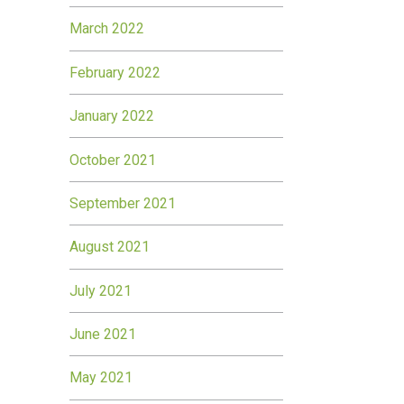
March 2022
February 2022
January 2022
October 2021
September 2021
August 2021
July 2021
June 2021
May 2021