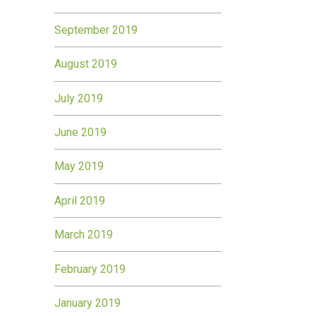
September 2019
August 2019
July 2019
June 2019
May 2019
April 2019
March 2019
February 2019
January 2019