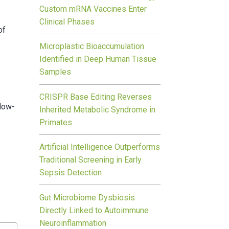
Custom mRNA Vaccines Enter
Clinical Phases
of
Microplastic Bioaccumulation
c
Identified in Deep Human Tissue
Samples
CRISPR Base Editing Reverses
llow-
Inherited Metabolic Syndrome in
Primates
Artificial Intelligence Outperforms
Traditional Screening in Early
Sepsis Detection
Gut Microbiome Dysbiosis
Directly Linked to Autoimmune
Neuroinflammation