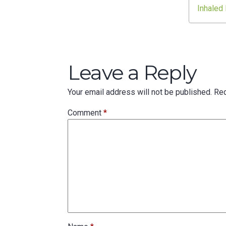
navigation
Inhaled
Leave a Reply
Your email address will not be published.
Req
Comment
*