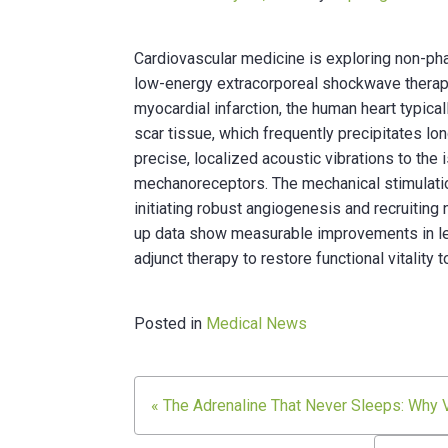
Cardiovascular medicine is exploring non-ph
low-energy extracorporeal shockwave therapy
myocardial infarction, the human heart typical
scar tissue, which frequently precipitates lon
precise, localized acoustic vibrations to the 
mechanoreceptors. The mechanical stimulati
initiating robust angiogenesis and recruiting
up data show measurable improvements in left 
adjunct therapy to restore functional vitali
Posted in
Medical News
Post
« The Adrenaline That Never Sleeps: Why Vi