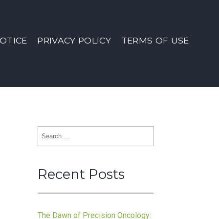
OTICE
PRIVACY POLICY
TERMS OF USE
Search
for:
Recent Posts
n
The Dawn of Precision Oncology: