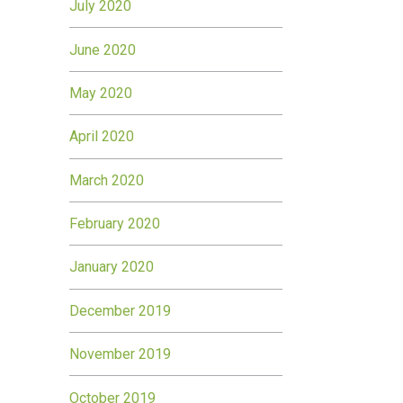
July 2020
June 2020
May 2020
April 2020
March 2020
February 2020
January 2020
December 2019
November 2019
October 2019