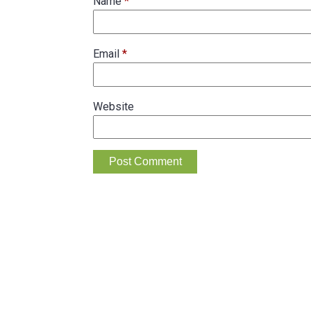
Name
*
Email
*
Website