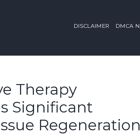
DISCLAIMER
DMCA N
ve Therapy
 Significant
issue Regeneratio