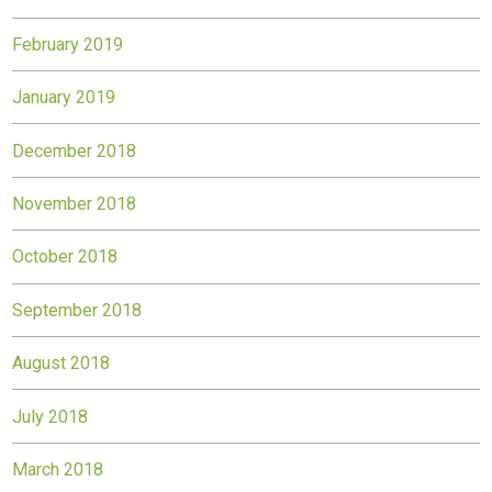
February 2019
January 2019
December 2018
November 2018
October 2018
September 2018
August 2018
July 2018
March 2018