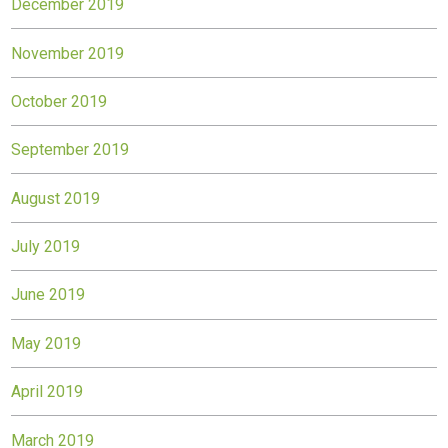
December 2019
November 2019
October 2019
September 2019
August 2019
July 2019
June 2019
May 2019
April 2019
March 2019