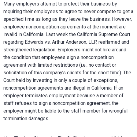
Many employers attempt to protect their business by
requiring their employees to agree to never compete to get a
specified time as long as they leave the business. However,
employee noncompetition agreements at the moment are
invalid in California. Last week the California Supreme Court
regarding Edwards vs. Arthur Anderson, LLP, reaffirmed and
strengthened legislation. Employers might not hire around
the condition that employees sign a noncompetition
agreement with limited restrictions (i.e., no contact or
solicitation of this company’s clients for the short time). The
Court held by investing in only a couple of exceptions,
noncompetition agreements are illegal in California. If an
employer terminates employment because a member of
staff refuses to sign a noncompetition agreement, the
employer might be liable to the staff member for wrongful
termination damages.