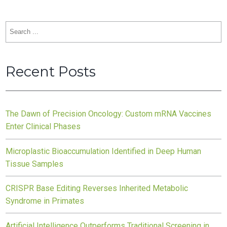
Search
for:
Recent Posts
The Dawn of Precision Oncology: Custom mRNA Vaccines
Enter Clinical Phases
Microplastic Bioaccumulation Identified in Deep Human
Tissue Samples
CRISPR Base Editing Reverses Inherited Metabolic
Syndrome in Primates
Artificial Intelligence Outperforms Traditional Screening in