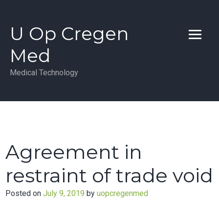
Skip
to
U Op Cregen
content
Med
Medical Technology
Agreement in
restraint of trade void
Posted on
July 9, 2019
by
uopcregenmed