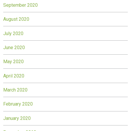
September 2020
August 2020
July 2020
June 2020
May 2020
April 2020
March 2020
February 2020
January 2020