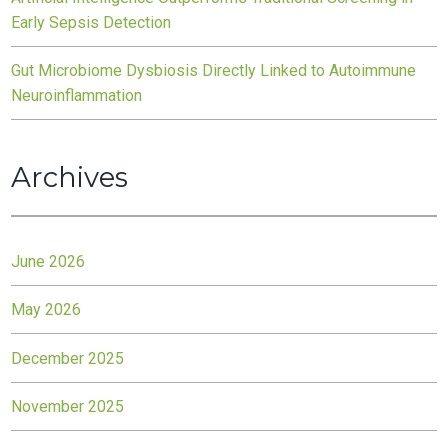
Early Sepsis Detection
Gut Microbiome Dysbiosis Directly Linked to Autoimmune
Neuroinflammation
Archives
June 2026
May 2026
December 2025
November 2025