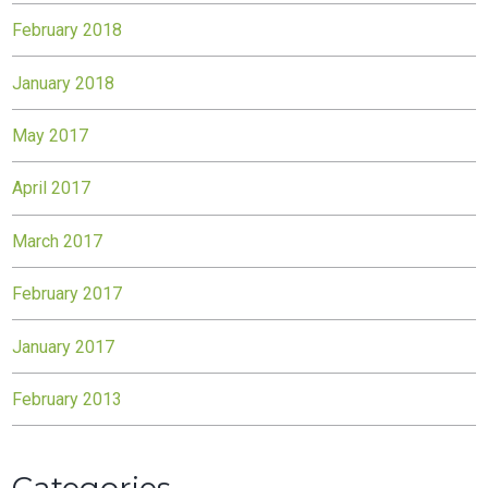
February 2018
January 2018
May 2017
April 2017
March 2017
February 2017
January 2017
February 2013