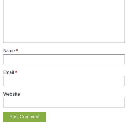
Name
*
Email
*
Website