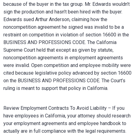
because of the buyer in the tax group. Mr. Edwards wouldn’t
sign the production and hasn’t been hired with the buyer.
Edwards sued Arthur Anderson, claiming how the
noncompetition agreement he signed was invalid to be a
restraint on competition in violation of section 16600 in the
BUSINESS AND PROFESSIONS CODE. The California
Supreme Court held that except as given by statute,
noncompetition agreements in employment agreements
were invalid. Open competition and employee mobility were
cited because legislative policy advanced by section 16600
on the BUSINESS AND PROFESSIONS CODE. The Court’s
ruling is meant to support that policy in California.
Review Employment Contracts To Avoid Liability – If you
have employees in California, your attorney should research
your employment agreements and employee handbook to
actually are in full compliance with the legal requirements.