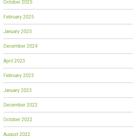
October 2025
February 2025
January 2025
December 2024
April 2023
February 2023
January 2023
December 2022
October 2022
August 2022