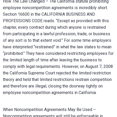
How The Law Changed – The California statute prohibiting
employee noncompetition agreements is incredibly short.
Section 16600 in the CALIFORNIA BUSINESS AND
PROFESSIONS CODE reads: “Except as provided with this
chapter, every contract during which anyone is restrained
from participating in a lawful profession, trade, or business
of any sort is to that extent void.” For some time employers
have interpreted “restrained” in what the law states to mean
“prohibited.” They have considered restricting employees for
the limited length of time after leaving the business to
comply with legal requirements. However, on August 7, 2008
the California Supreme Court rejected the limited restriction
theory and held that limited restrictions restrain competition
and therefore are illegal, closing the doorway tightly on
employee noncompetition agreements in California.
When Noncompetition Agreements May Be Used –
Noncompetition agreements will still be enforceable in