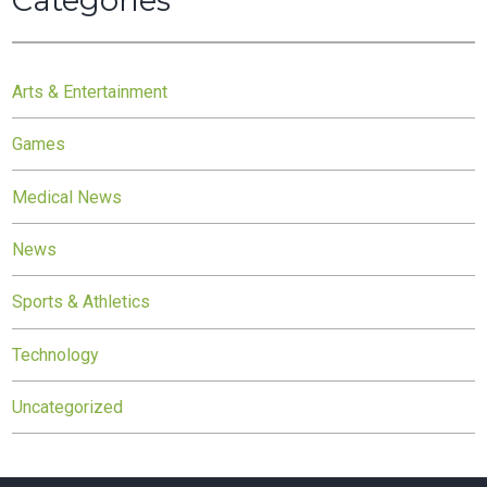
Categories
Arts & Entertainment
Games
Medical News
News
Sports & Athletics
Technology
Uncategorized