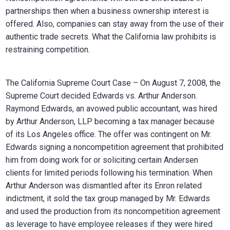
partnerships then when a business ownership interest is
offered. Also, companies can stay away from the use of their
authentic trade secrets. What the California law prohibits is
restraining competition.
The California Supreme Court Case – On August 7, 2008, the
Supreme Court decided Edwards vs. Arthur Anderson.
Raymond Edwards, an avowed public accountant, was hired
by Arthur Anderson, LLP becoming a tax manager because
of its Los Angeles office. The offer was contingent on Mr.
Edwards signing a noncompetition agreement that prohibited
him from doing work for or soliciting certain Andersen
clients for limited periods following his termination. When
Arthur Anderson was dismantled after its Enron related
indictment, it sold the tax group managed by Mr. Edwards
and used the production from its noncompetition agreement
as leverage to have employee releases if they were hired