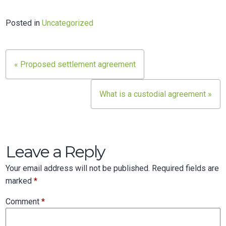
Posted in
Uncategorized
Post
« Proposed settlement agreement
navigation
What is a custodial agreement »
Leave a Reply
Your email address will not be published.
Required fields are
marked
*
Comment
*