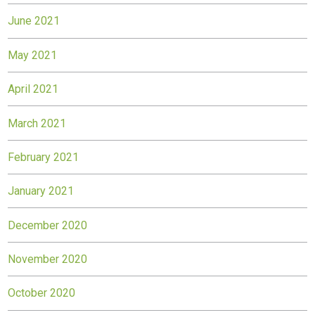
June 2021
May 2021
April 2021
March 2021
February 2021
January 2021
December 2020
November 2020
October 2020