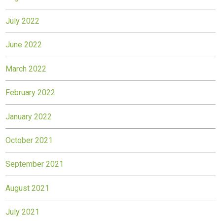
July 2022
June 2022
March 2022
February 2022
January 2022
October 2021
September 2021
August 2021
July 2021