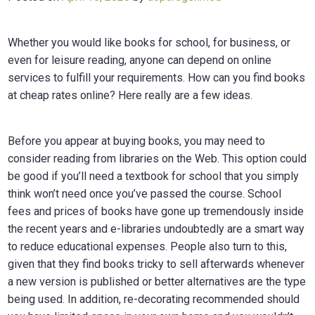
Whether you would like books for school, for business, or
even for leisure reading, anyone can depend on online
services to fulfill your requirements. How can you find books
at cheap rates online? Here really are a few ideas.
Before you appear at buying books, you may need to
consider reading from libraries on the Web. This option could
be good if you’ll need a textbook for school that you simply
think won’t need once you’ve passed the course. School
fees and prices of books have gone up tremendously inside
the recent years and e-libraries undoubtedly are a smart way
to reduce educational expenses. People also turn to this,
given that they find books tricky to sell afterwards whenever
a new version is published or better alternatives are the type
being used. In addition, re-decorating recommended should