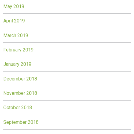
May 2019
April 2019
March 2019
February 2019
January 2019
December 2018
November 2018
October 2018
September 2018