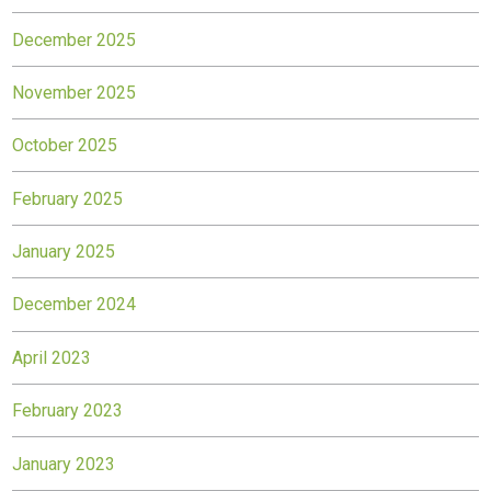
December 2025
November 2025
October 2025
February 2025
January 2025
December 2024
April 2023
February 2023
January 2023