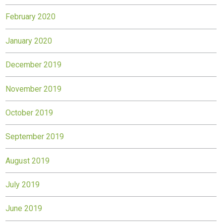
February 2020
January 2020
December 2019
November 2019
October 2019
September 2019
August 2019
July 2019
June 2019