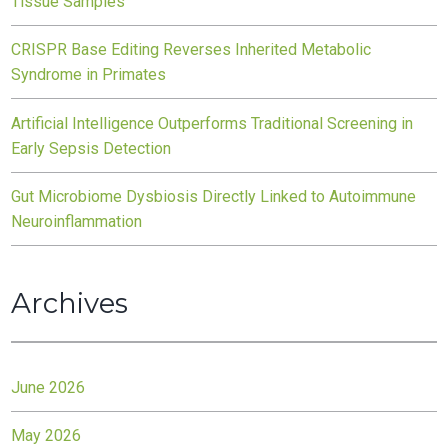
Tissue Samples
CRISPR Base Editing Reverses Inherited Metabolic
Syndrome in Primates
Artificial Intelligence Outperforms Traditional Screening in
Early Sepsis Detection
Gut Microbiome Dysbiosis Directly Linked to Autoimmune
Neuroinflammation
Archives
June 2026
May 2026