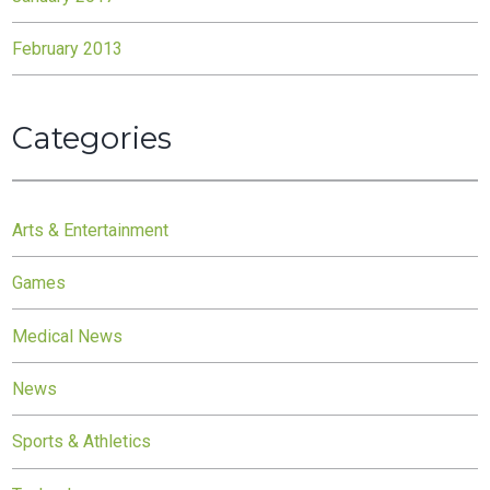
February 2013
Categories
Arts & Entertainment
Games
Medical News
News
Sports & Athletics