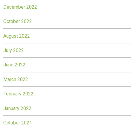
December 2022
October 2022
August 2022
July 2022
June 2022
March 2022
February 2022
January 2022
October 2021