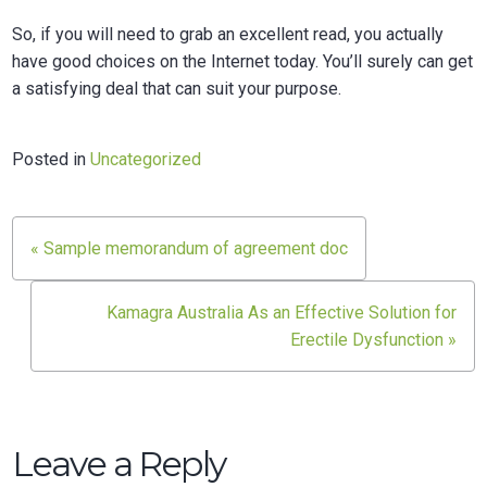
So, if you will need to grab an excellent read, you actually
have good choices on the Internet today. You’ll surely can get
a satisfying deal that can suit your purpose.
Posted in
Uncategorized
Post
« Sample memorandum of agreement doc
navigation
Kamagra Australia As an Effective Solution for
Erectile Dysfunction »
Leave a Reply