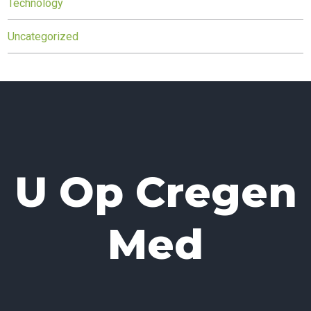
Technology
Uncategorized
U Op Cregen
Med