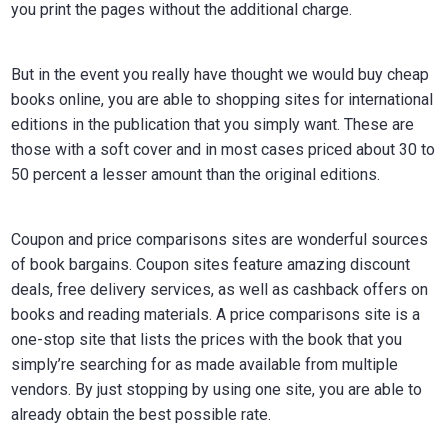
you print the pages without the additional charge.
But in the event you really have thought we would buy cheap
books online, you are able to shopping sites for international
editions in the publication that you simply want. These are
those with a soft cover and in most cases priced about 30 to
50 percent a lesser amount than the original editions.
Coupon and price comparisons sites are wonderful sources
of book bargains. Coupon sites feature amazing discount
deals, free delivery services, as well as cashback offers on
books and reading materials. A price comparisons site is a
one-stop site that lists the prices with the book that you
simply’re searching for as made available from multiple
vendors. By just stopping by using one site, you are able to
already obtain the best possible rate.