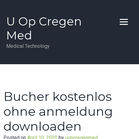
Skip
to
U Op Cregen
content
Med
Medical Technology
Bucher kostenlos
ohne anmeldung
downloaden
Posted on
April 10, 2020
by
uopcregenmed