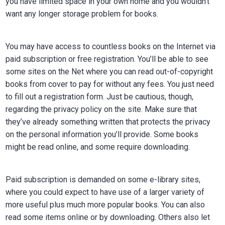
you have limited space in your own home and you wouldn’t
want any longer storage problem for books.
You may have access to countless books on the Internet via
paid subscription or free registration. You’ll be able to see
some sites on the Net where you can read out-of-copyright
books from cover to pay for without any fees. You just need
to fill out a registration form. Just be cautious, though,
regarding the privacy policy on the site. Make sure that
they’ve already something written that protects the privacy
on the personal information you’ll provide. Some books
might be read online, and some require downloading.
Paid subscription is demanded on some e-library sites,
where you could expect to have use of a larger variety of
more useful plus much more popular books. You can also
read some items online or by downloading. Others also let