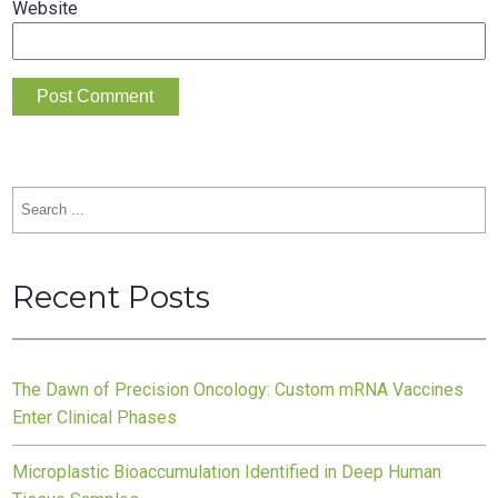
Website
Search
for:
Recent Posts
The Dawn of Precision Oncology: Custom mRNA Vaccines
Enter Clinical Phases
Microplastic Bioaccumulation Identified in Deep Human