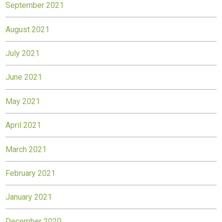
September 2021
August 2021
July 2021
June 2021
May 2021
April 2021
March 2021
February 2021
January 2021
December 2020