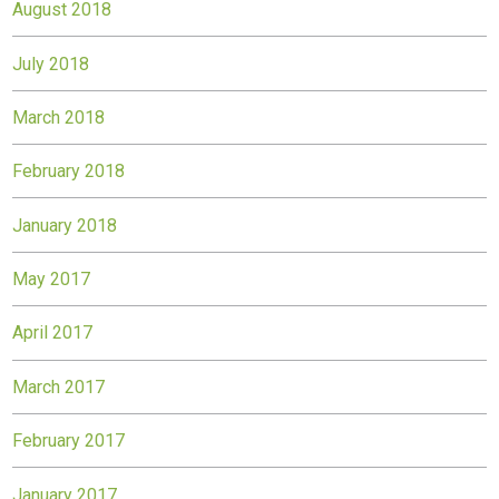
August 2018
July 2018
March 2018
February 2018
January 2018
May 2017
April 2017
March 2017
February 2017
January 2017