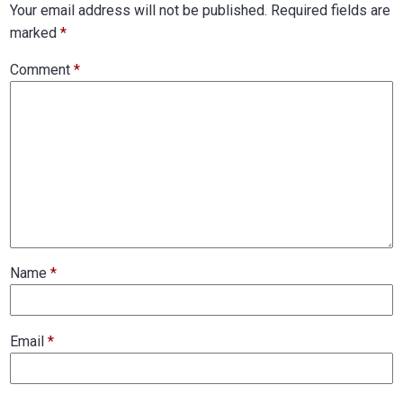
Your email address will not be published.
Required fields are
marked
*
Comment
*
Name
*
Email
*