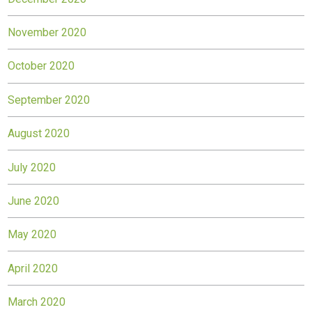
November 2020
October 2020
September 2020
August 2020
July 2020
June 2020
May 2020
April 2020
March 2020