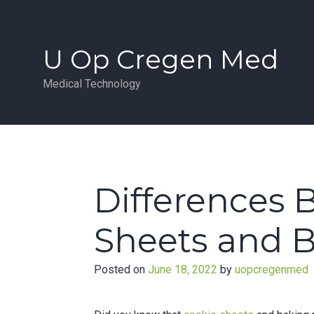
Skip
to
content
U Op Cregen Med
Medical Technology
Differences 
Sheets and 
Posted on
June 18, 2022
by
uopcregenmed