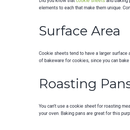
Did you know that
cookie sheets
and baking p
elements to each that make them unique. Con
Surface Area
Cookie sheets tend to have a larger surface 
of bakeware for cookies, since you can bake 
Roasting Pan
You can’t use a cookie sheet for roasting mea
your oven. Baking pans are great for this pu