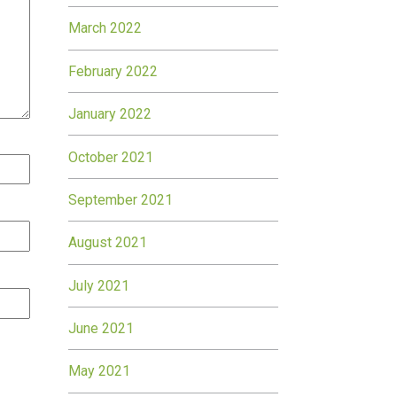
March 2022
February 2022
January 2022
October 2021
September 2021
August 2021
July 2021
June 2021
May 2021