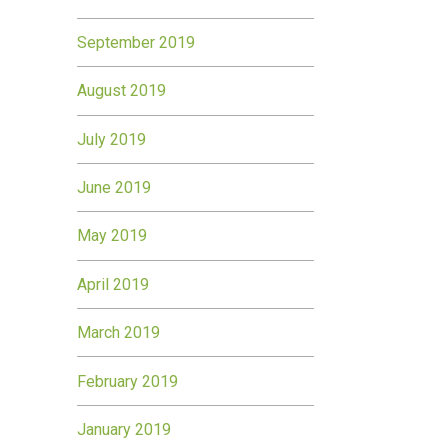
September 2019
August 2019
July 2019
June 2019
May 2019
April 2019
March 2019
February 2019
January 2019