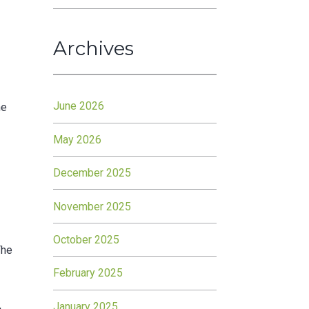
Archives
June 2026
he
May 2026
December 2025
November 2025
d
October 2025
The
February 2025
January 2025