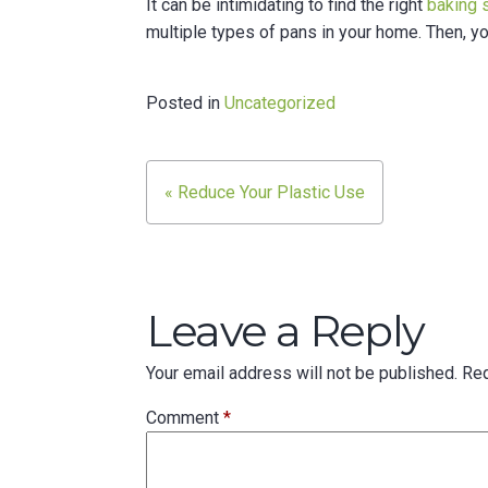
It can be intimidating to find the right
baking 
multiple types of pans in your home. Then, yo
Posted in
Uncategorized
Post
« Reduce Your Plastic Use
navigation
Leave a Reply
Your email address will not be published.
Req
Comment
*