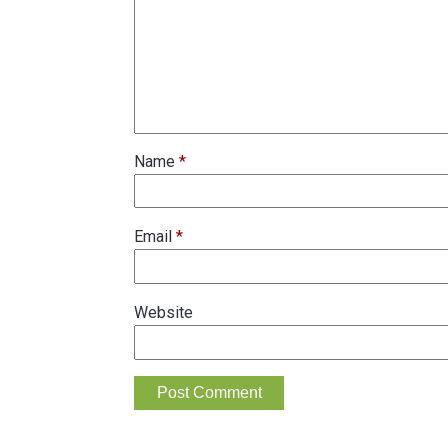
Name
*
Email
*
Website