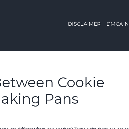
DISCLAIMER
DMCA N
Between Cookie
Baking Pans