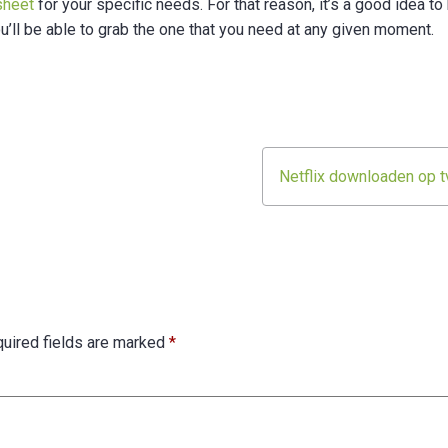
sheet
for your specific needs. For that reason, it’s a good idea to
u’ll be able to grab the one that you need at any given moment.
Netflix downloaden op t
uired fields are marked
*