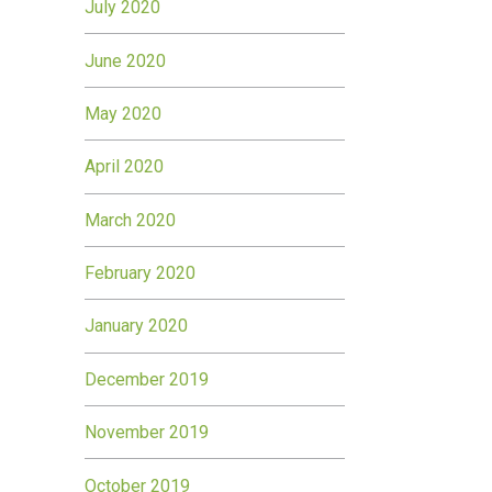
July 2020
June 2020
May 2020
April 2020
March 2020
February 2020
January 2020
December 2019
November 2019
October 2019