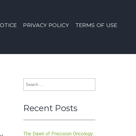
OTICE
PRIVACY POLICY
TERMS OF USE
Search
for:
Recent Posts
The Dawn of Precision Oncology: