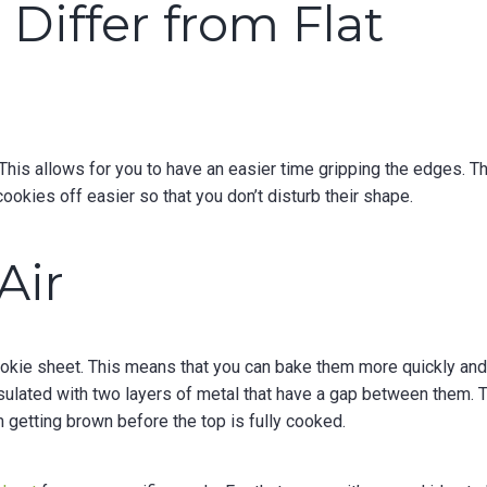
Differ from Flat
This allows for you to have an easier time gripping the edges. T
cookies off easier so that you don’t disturb their shape.
Air
okie sheet. This means that you can bake them more quickly an
nsulated with two layers of metal that have a gap between them. 
 getting brown before the top is fully cooked.