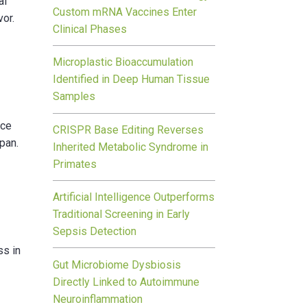
al
Custom mRNA Vaccines Enter
vor.
Clinical Phases
Microplastic Bioaccumulation
Identified in Deep Human Tissue
Samples
ece
CRISPR Base Editing Reverses
 pan.
Inherited Metabolic Syndrome in
Primates
Artificial Intelligence Outperforms
Traditional Screening in Early
Sepsis Detection
ss in
Gut Microbiome Dysbiosis
Directly Linked to Autoimmune
Neuroinflammation