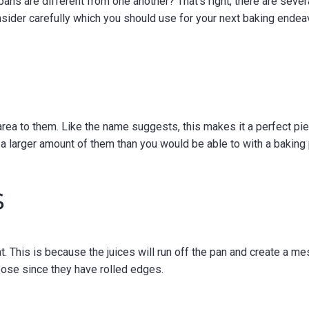
ans are different from one another? That’s right, there are sever
sider carefully which you should use for your next baking endea
area to them. Like the name suggests, this makes it a perfect pi
a larger amount of them than you would be able to with a baking
s
t. This is because the juices will run off the pan and create a me
rpose since they have rolled edges.