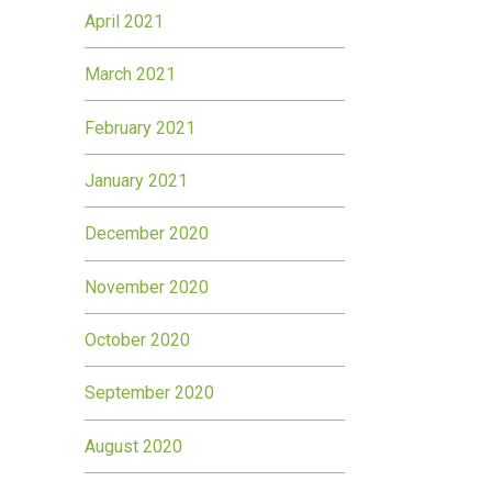
April 2021
March 2021
February 2021
January 2021
December 2020
November 2020
October 2020
September 2020
August 2020