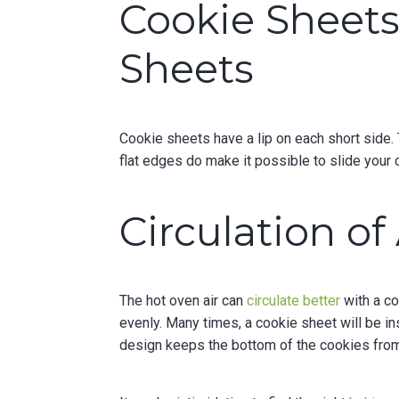
Cookie Sheets 
Sheets
Cookie sheets have a lip on each short side. 
flat edges do make it possible to slide your 
Circulation of 
The hot oven air can
circulate better
with a co
evenly. Many times, a cookie sheet will be i
design keeps the bottom of the cookies from