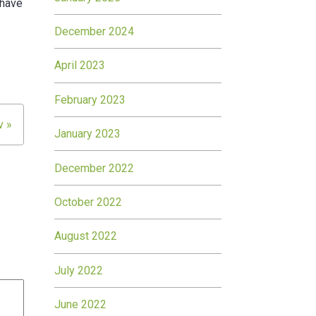
 have
December 2024
April 2023
February 2023
v »
January 2023
December 2022
October 2022
August 2022
July 2022
June 2022