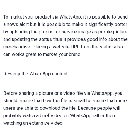
To market your product via WhatsApp, it is possible to send
a news alert but it is possible to make it significantly better
by uploading the product or service image as profile picture
and updating the status thus it provides good info about the
merchandise. Placing a website URL from the status also
can works great to market your brand.
Revamp the WhatsApp content.
Before sharing a picture or a video file via WhatsApp, you
should ensure that how big file is small to ensure that more
users are able to download the file. Because people will
probably watch a brief video on WhatsApp rather then
watching an extensive video.