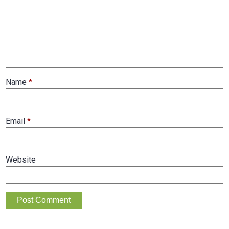
Name
*
Email
*
Website