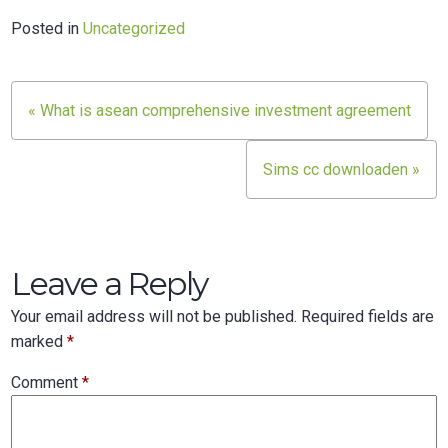
Posted in
Uncategorized
Post
« What is asean comprehensive investment agreement
navigation
Sims cc downloaden »
Leave a Reply
Your email address will not be published.
Required fields are
marked
*
Comment
*