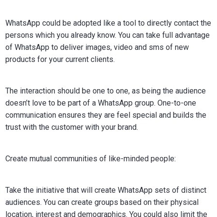
WhatsApp could be adopted like a tool to directly contact the
persons which you already know. You can take full advantage
of WhatsApp to deliver images, video and sms of new
products for your current clients.
The interaction should be one to one, as being the audience
doesn’t love to be part of a WhatsApp group. One-to-one
communication ensures they are feel special and builds the
trust with the customer with your brand.
Create mutual communities of like-minded people:
Take the initiative that will create WhatsApp sets of distinct
audiences. You can create groups based on their physical
location, interest and demographics. You could also limit the