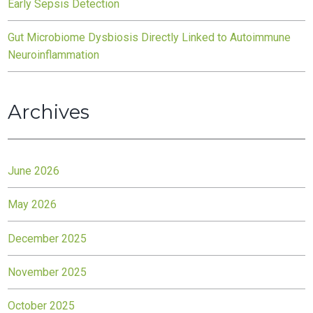
Early Sepsis Detection
Gut Microbiome Dysbiosis Directly Linked to Autoimmune
Neuroinflammation
Archives
June 2026
May 2026
December 2025
November 2025
October 2025