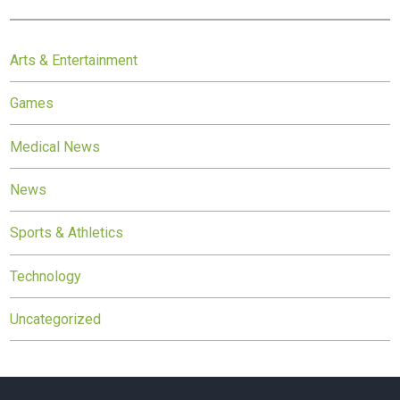
Arts & Entertainment
Games
Medical News
News
Sports & Athletics
Technology
Uncategorized