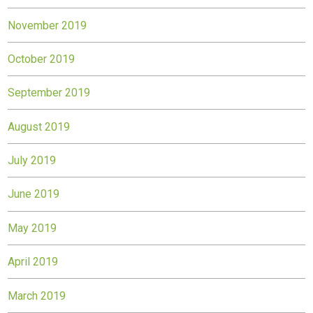
November 2019
October 2019
September 2019
August 2019
July 2019
June 2019
May 2019
April 2019
March 2019