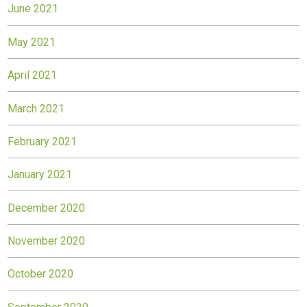
June 2021
May 2021
April 2021
March 2021
February 2021
January 2021
December 2020
November 2020
October 2020