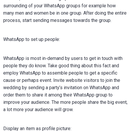
surrounding of your WhatsApp groups for example how
many men and women be in one group. After doing the entire
process, start sending messages towards the group.
WhatsApp to set up people:
WhatsApp is most in-demand by users to get in touch with
people they do know. Take good thing about this fact and
employ WhatsApp to assemble people to get a specific
cause or perhaps event. Invite website visitors to join the
wedding by sending a party’s invitation on WhatsApp and
order them to share it among their WhatsApp group to
improve your audience. The more people share the big event,
a lot more your audience will grow.
Display an item as profile picture: