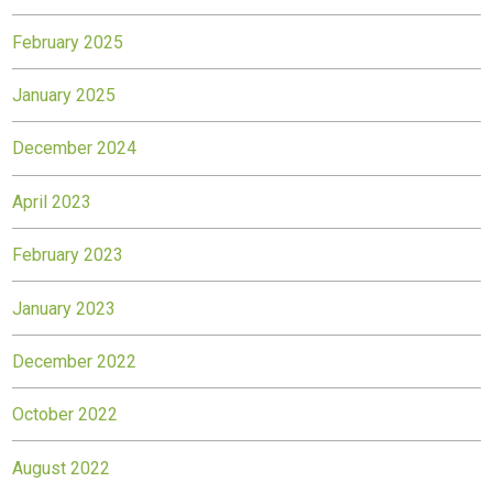
February 2025
January 2025
December 2024
April 2023
February 2023
January 2023
December 2022
October 2022
August 2022