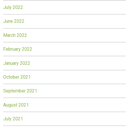
July 2022
June 2022
March 2022
February 2022
January 2022
October 2021
September 2021
August 2021
July 2021