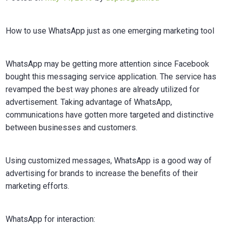
How to use WhatsApp just as one emerging marketing tool
WhatsApp may be getting more attention since Facebook
bought this messaging service application. The service has
revamped the best way phones are already utilized for
advertisement. Taking advantage of WhatsApp,
communications have gotten more targeted and distinctive
between businesses and customers.
Using customized messages, WhatsApp is a good way of
advertising for brands to increase the benefits of their
marketing efforts.
WhatsApp for interaction: