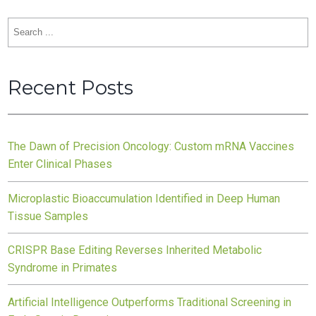
Search
for:
Recent Posts
The Dawn of Precision Oncology: Custom mRNA Vaccines
Enter Clinical Phases
Microplastic Bioaccumulation Identified in Deep Human
Tissue Samples
CRISPR Base Editing Reverses Inherited Metabolic
Syndrome in Primates
Artificial Intelligence Outperforms Traditional Screening in