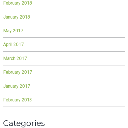
February 2018
January 2018
May 2017
April 2017
March 2017
February 2017
January 2017
February 2013
Categories