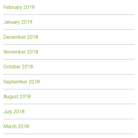
February 2019
January 2019
December 2018
November 2018
October 2018
September 2018
August 2018
July 2018
March 2018