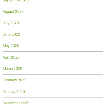
September 2020
August 2020
July 2020
June 2020
May 2020
April 2020
March 2020
February 2020
January 2020
December 2019