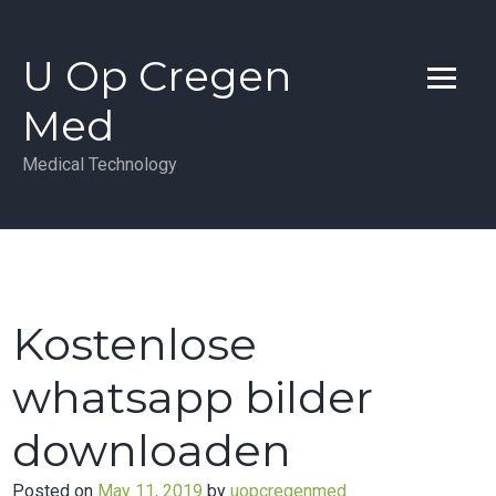
Skip
to
U Op Cregen
content
Med
Medical Technology
Kostenlose
whatsapp bilder
downloaden
Posted on
May 11, 2019
by
uopcregenmed