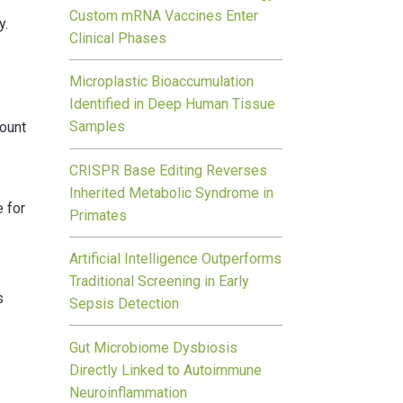
Custom mRNA Vaccines Enter
y.
Clinical Phases
Microplastic Bioaccumulation
t
Identified in Deep Human Tissue
Samples
count
CRISPR Base Editing Reverses
Inherited Metabolic Syndrome in
e for
Primates
Artificial Intelligence Outperforms
Traditional Screening in Early
s
Sepsis Detection
Gut Microbiome Dysbiosis
Directly Linked to Autoimmune
Neuroinflammation