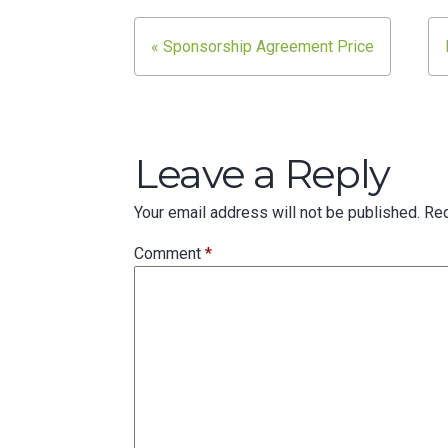
Post
« Sponsorship Agreement Price
navigation
Leave a Reply
Your email address will not be published.
Req
Comment
*