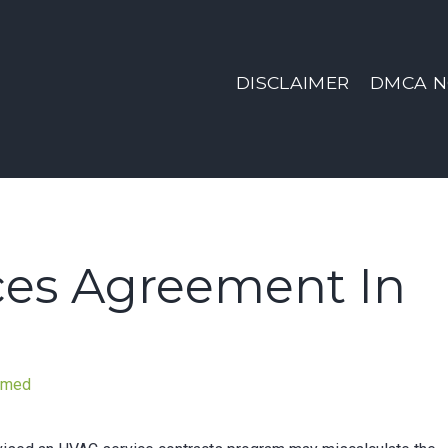
DISCLAIMER
DMCA N
ces Agreement In
nmed