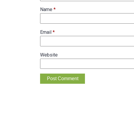
Name
*
Email
*
Website