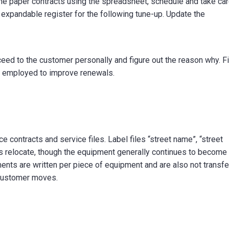
he paper contracts using the spreadsheet, schedule and take ca
 expandable register for the following tune-up. Update the
eed to the customer personally and figure out the reason why. F
 employed to improve renewals.
e contracts and service files. Label files “street name”, “street
uals relocate, though the equipment generally continues to become 
ts are written per piece of equipment and are also not transfe
 customer moves.