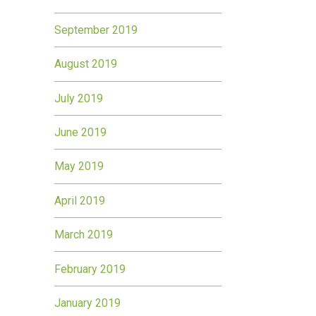
September 2019
August 2019
July 2019
June 2019
May 2019
April 2019
March 2019
February 2019
January 2019