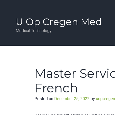
Skip
to
content
U Op Cregen Med
Medical Technology
Master Servi
French
Posted on
December 25, 2022
by
uopcrege