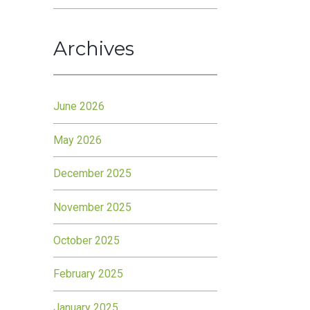
Archives
June 2026
May 2026
December 2025
November 2025
October 2025
February 2025
January 2025