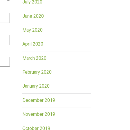
July 2020
June 2020
May 2020
April 2020
March 2020
February 2020
January 2020
December 2019
November 2019
October 2019