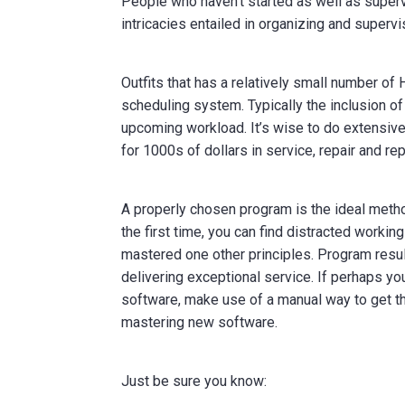
People who haven’t started as well as super
intricacies entailed in organizing and supervi
Outfits that has a relatively small number 
scheduling system. Typically the inclusion o
upcoming workload. It’s wise to do extensiv
for 1000s of dollars in service, repair and r
A properly chosen program is the ideal metho
the first time, you can find distracted worki
mastered one other principles. Program result
delivering exceptional service. If perhaps yo
software, make use of a manual way to get 
mastering new software.
Just be sure you know: