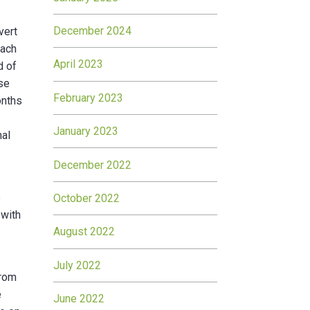
December 2024
vert
Each
April 2023
d of
rse
February 2023
onths
January 2023
nal
December 2022
e
October 2022
 with
August 2022
July 2022
from
e
June 2022