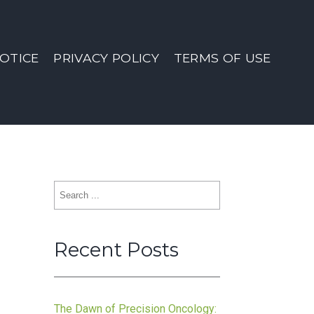
OTICE
PRIVACY POLICY
TERMS OF USE
Search
for:
Recent Posts
The Dawn of Precision Oncology: