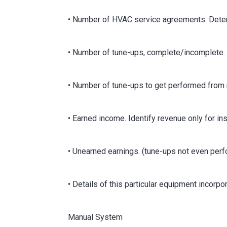
• Number of HVAC service agreements. Dete
• Number of tune-ups, complete/incomplete. 
• Number of tune-ups to get performed from
• Earned income. Identify revenue only for i
• Unearned earnings. (tune-ups not even per
• Details of this particular equipment incorp
Manual System