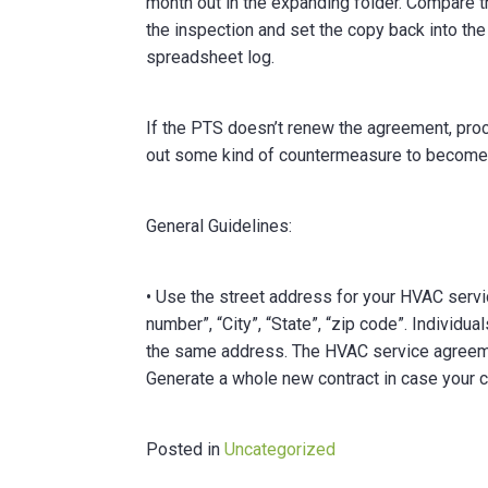
month out in the expanding folder. Compare t
the inspection and set the copy back into the
spreadsheet log.
If the PTS doesn’t renew the agreement, proc
out some kind of countermeasure to become
General Guidelines:
• Use the street address for your HVAC servic
number”, “City”, “State”, “zip code”. Individ
the same address. The HVAC service agreemen
Generate a whole new contract in case your
Posted in
Uncategorized