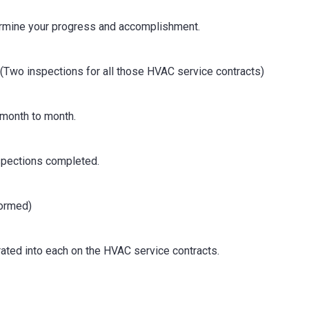
rmine your progress and accomplishment.
(Two inspections for all those HVAC service contracts)
 month to month.
nspections completed.
formed)
orated into each on the HVAC service contracts.