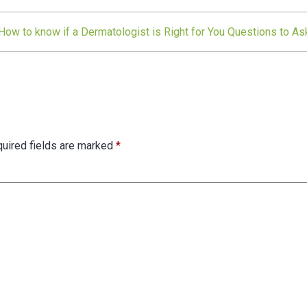
How to know if a Dermatologist is Right for You Questions to As
uired fields are marked
*