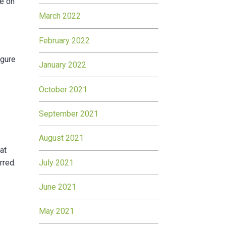
re on
March 2022
February 2022
igure
January 2022
October 2021
September 2021
August 2021
at
July 2021
rred.
June 2021
May 2021