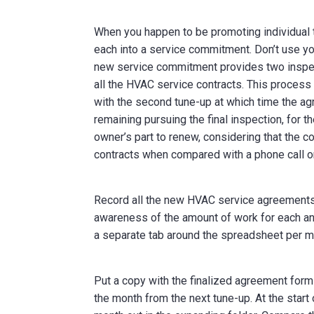
When you happen to be promoting individual 
each into a service commitment. Don’t use you
new service commitment provides two inspect
all the HVAC service contracts. This process 
with the second tune-up at which time the ag
remaining pursuing the final inspection, for 
owner’s part to renew, considering that the 
contracts when compared with a phone call or
Record all the new HVAC service agreements 
awareness of the amount of work for each an
a separate tab around the spreadsheet per m
Put a copy with the finalized agreement form
the month from the next tune-up. At the star