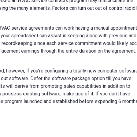
vised an HVAC service contracts program may miscalculate the
sing the many elements. Factors can turn out out of control rapidl
of HVAC service agreements can work having a manual appointmen
f your spreadsheet can assist in keeping along with previous and
e recordkeeping since each service commitment would likely ac
eplacement earnings through the entire duration on the agreement.
d, however, if you’re configuring a totally new computer softwar
ng out software. Defer the software package option till you have
s will derive from promoting sales capabilities in addition to
u possess existing software, make use of it. If you don’t have
the program launched and established before expending 6 month