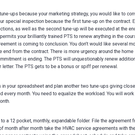
tune-ups because your marketing strategy, you would like to con
r special inspection because the first tune-up on the contract. 
ions, as well as the second tune-up will be executed at the en
permits your brilliantly trained PTS to renew anything in the cou
reement is coming to conclusion. You don’t would like several m
the end from the contract. There is more urgency around the home
commitment is ending. The PTS will unquestionably renew additio
 letter. The PTS gets to be a bonus or spiff per renewal.
in your spreadsheet and plan another two tune-ups giving clos
d every month. You need to equalize the workload. You will work
onth.
 to a 12 pocket, monthly, expandable folder. File the agreement 
t of month after month take the HVAC service agreements with th