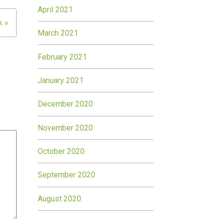
April 2021
k »
March 2021
February 2021
January 2021
December 2020
November 2020
October 2020
September 2020
August 2020