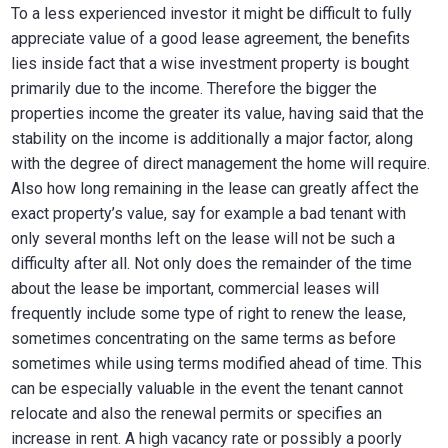
To a less experienced investor it might be difficult to fully
appreciate value of a good lease agreement, the benefits
lies inside fact that a wise investment property is bought
primarily due to the income. Therefore the bigger the
properties income the greater its value, having said that the
stability on the income is additionally a major factor, along
with the degree of direct management the home will require.
Also how long remaining in the lease can greatly affect the
exact property’s value, say for example a bad tenant with
only several months left on the lease will not be such a
difficulty after all. Not only does the remainder of the time
about the lease be important, commercial leases will
frequently include some type of right to renew the lease,
sometimes concentrating on the same terms as before
sometimes while using terms modified ahead of time. This
can be especially valuable in the event the tenant cannot
relocate and also the renewal permits or specifies an
increase in rent. A high vacancy rate or possibly a poorly