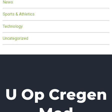
News
Sports & Athletics
Technology
Uncategorized
U Op Cregen