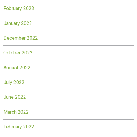
February 2023
January 2023
December 2022
October 2022
August 2022
July 2022
June 2022
March 2022
February 2022