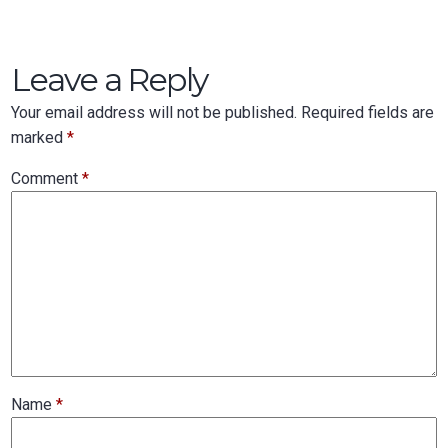
Leave a Reply
Your email address will not be published.
Required fields are
marked
*
Comment
*
Name
*