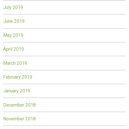
July 2019
June 2019
May 2019
April 2019
March 2019
February 2019
January 2019
December 2018
November 2018