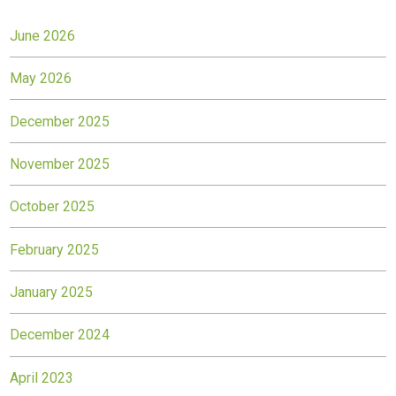
June 2026
May 2026
December 2025
November 2025
October 2025
February 2025
January 2025
December 2024
April 2023