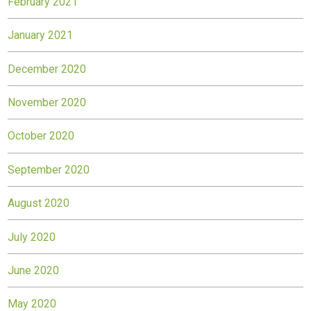
February 2021
January 2021
December 2020
November 2020
October 2020
September 2020
August 2020
July 2020
June 2020
May 2020