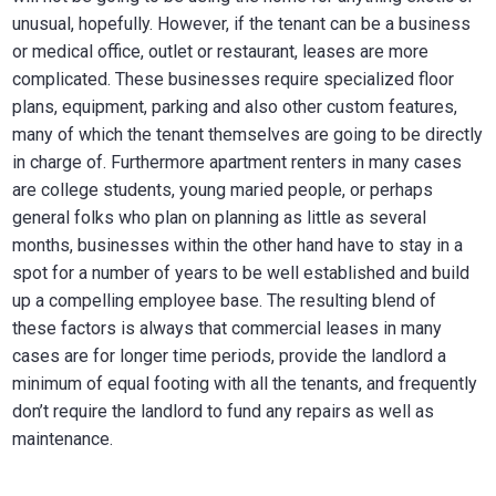
unusual, hopefully. However, if the tenant can be a business
or medical office, outlet or restaurant, leases are more
complicated. These businesses require specialized floor
plans, equipment, parking and also other custom features,
many of which the tenant themselves are going to be directly
in charge of. Furthermore apartment renters in many cases
are college students, young maried people, or perhaps
general folks who plan on planning as little as several
months, businesses within the other hand have to stay in a
spot for a number of years to be well established and build
up a compelling employee base. The resulting blend of
these factors is always that commercial leases in many
cases are for longer time periods, provide the landlord a
minimum of equal footing with all the tenants, and frequently
don’t require the landlord to fund any repairs as well as
maintenance.