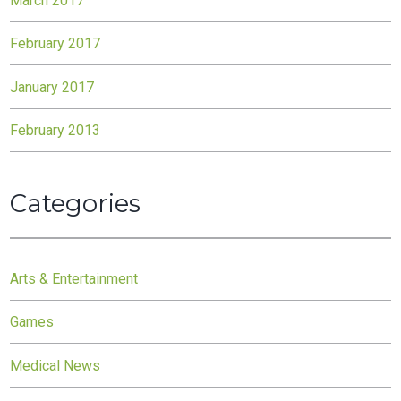
March 2017
February 2017
January 2017
February 2013
Categories
Arts & Entertainment
Games
Medical News