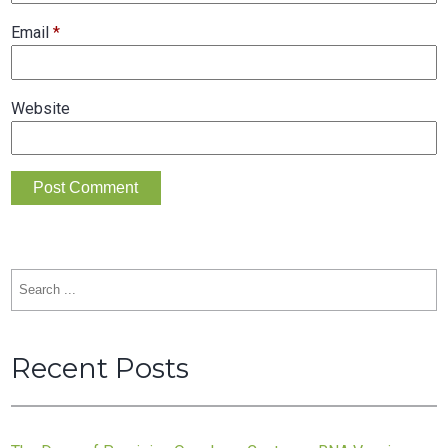
Email
*
Website
Search
for:
Recent Posts