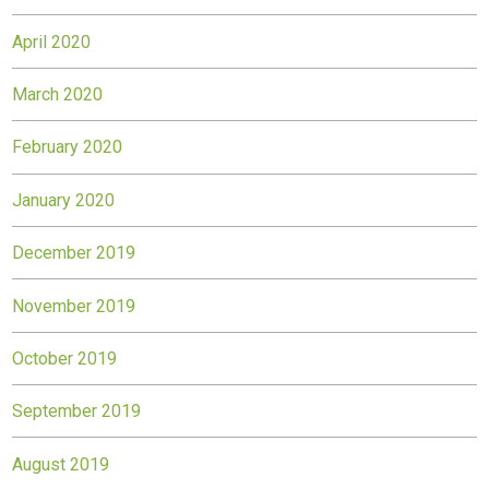
April 2020
March 2020
February 2020
January 2020
December 2019
November 2019
October 2019
September 2019
August 2019