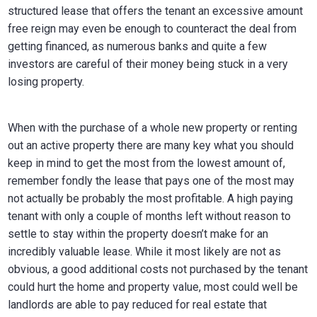
structured lease that offers the tenant an excessive amount
free reign may even be enough to counteract the deal from
getting financed, as numerous banks and quite a few
investors are careful of their money being stuck in a very
losing property.
When with the purchase of a whole new property or renting
out an active property there are many key what you should
keep in mind to get the most from the lowest amount of,
remember fondly the lease that pays one of the most may
not actually be probably the most profitable. A high paying
tenant with only a couple of months left without reason to
settle to stay within the property doesn’t make for an
incredibly valuable lease. While it most likely are not as
obvious, a good additional costs not purchased by the tenant
could hurt the home and property value, most could well be
landlords are able to pay reduced for real estate that