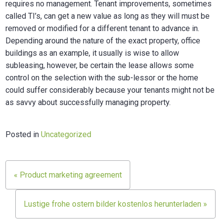
requires no management. Tenant improvements, sometimes
called TI’s, can get a new value as long as they will must be
removed or modified for a different tenant to advance in.
Depending around the nature of the exact property, office
buildings as an example, it usually is wise to allow
subleasing, however, be certain the lease allows some
control on the selection with the sub-lessor or the home
could suffer considerably because your tenants might not be
as savvy about successfully managing property.
Posted in
Uncategorized
Post
« Product marketing agreement
navigation
Lustige frohe ostern bilder kostenlos herunterladen »