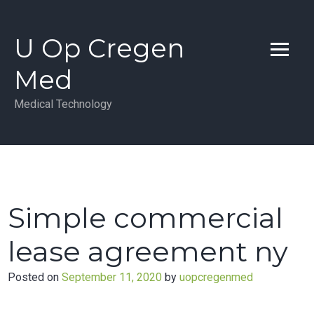
Skip
to
U Op Cregen
content
Med
Medical Technology
Simple commercial
lease agreement ny
Posted on
September 11, 2020
by
uopcregenmed