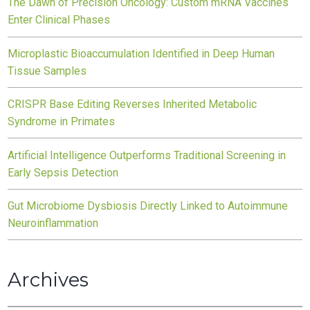
The Dawn of Precision Oncology: Custom mRNA Vaccines
Enter Clinical Phases
Microplastic Bioaccumulation Identified in Deep Human
Tissue Samples
CRISPR Base Editing Reverses Inherited Metabolic
Syndrome in Primates
Artificial Intelligence Outperforms Traditional Screening in
Early Sepsis Detection
Gut Microbiome Dysbiosis Directly Linked to Autoimmune
Neuroinflammation
Archives