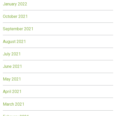
January 2022
October 2021
September 2021
August 2021
July 2021
June 2021
May 2021
April 2021
March 2021