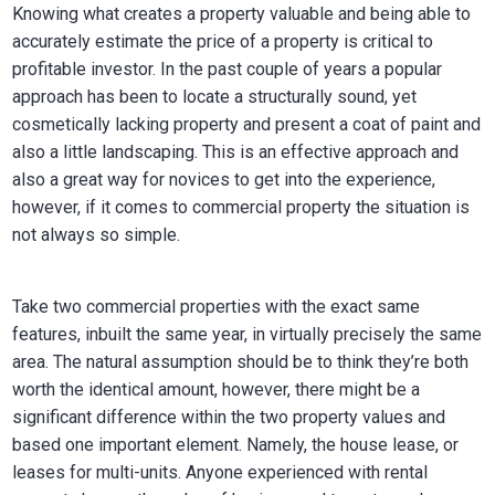
Knowing what creates a property valuable and being able to
accurately estimate the price of a property is critical to
profitable investor. In the past couple of years a popular
approach has been to locate a structurally sound, yet
cosmetically lacking property and present a coat of paint and
also a little landscaping. This is an effective approach and
also a great way for novices to get into the experience,
however, if it comes to commercial property the situation is
not always so simple.
Take two commercial properties with the exact same
features, inbuilt the same year, in virtually precisely the same
area. The natural assumption should be to think they’re both
worth the identical amount, however, there might be a
significant difference within the two property values and
based one important element. Namely, the house lease, or
leases for multi-units. Anyone experienced with rental