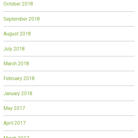
October 2018
September 2018
August 2018
July 2018
March 2018
February 2018
January 2018
May 2017
April 2017