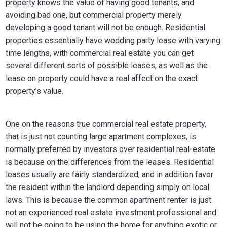
property knows the value of having good tenants, and
avoiding bad one, but commercial property merely
developing a good tenant will not be enough. Residential
properties essentially have wedding party lease with varying
time lengths, with commercial real estate you can get
several different sorts of possible leases, as well as the
lease on property could have a real affect on the exact
property’s value.
One on the reasons true commercial real estate property,
that is just not counting large apartment complexes, is
normally preferred by investors over residential real-estate
is because on the differences from the leases. Residential
leases usually are fairly standardized, and in addition favor
the resident within the landlord depending simply on local
laws. This is because the common apartment renter is just
not an experienced real estate investment professional and
will not be going to be using the home for anything exotic or