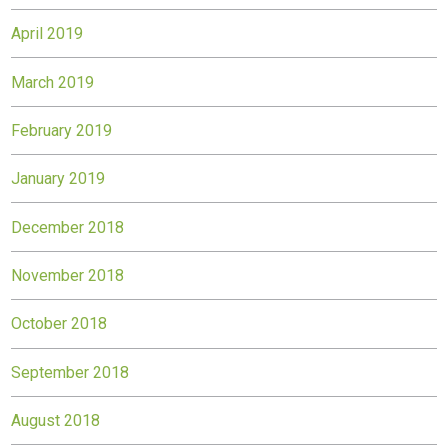
April 2019
March 2019
February 2019
January 2019
December 2018
November 2018
October 2018
September 2018
August 2018