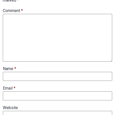
marked
*
Comment
*
Name
*
Email
*
Website