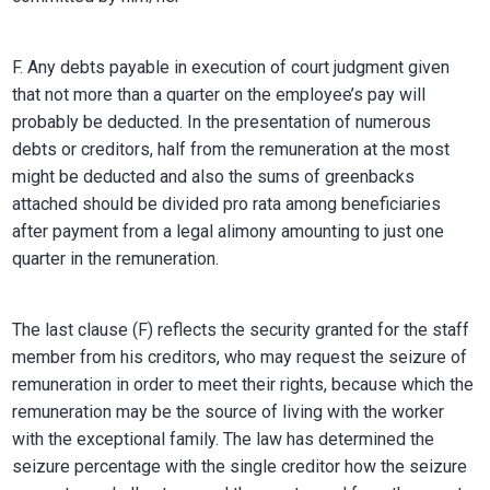
F. Any debts payable in execution of court judgment given
that not more than a quarter on the employee’s pay will
probably be deducted. In the presentation of numerous
debts or creditors, half from the remuneration at the most
might be deducted and also the sums of greenbacks
attached should be divided pro rata among beneficiaries
after payment from a legal alimony amounting to just one
quarter in the remuneration.
The last clause (F) reflects the security granted for the staff
member from his creditors, who may request the seizure of
remuneration in order to meet their rights, because which the
remuneration may be the source of living with the worker
with the exceptional family. The law has determined the
seizure percentage with the single creditor how the seizure