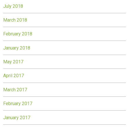
July 2018
March 2018
February 2018
January 2018
May 2017
April 2017
March 2017
February 2017
January 2017