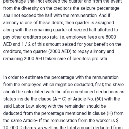
percentage shall not exceed the quarter and from the event
from the diversity on the creditors the seizure percentage
shall not exceed the half with the remuneration. And if
alimony is one of these debts, then quarter is assigned
along with the remaining quarter of seized half allotted to
pay other creditors pro rata, i.e. employee fees are 8000
AED and 1 / 2 of this amount seized for your benefit on the
creditors, then quarter (2000 AED) to repay alimony and
remaining 2000 AED taken care of creditors pro rata.
In order to estimate the percentage with the remuneration
from the employee which might be deducted, first; the share
should be calculated with the aforementioned deductions as
states inside the clause (A – C) of Article No. (60) with the
said Labor Law, along with the remainder should be
deducted from the percentage mentioned in clause (H) from
the same Article- If the remuneration from the worker is $
10, 000 Dirhams, as well as the total amount deducted from