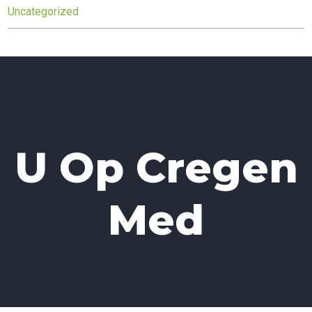
Uncategorized
U Op Cregen
Med