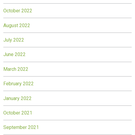
October 2022
August 2022
July 2022
June 2022
March 2022
February 2022
January 2022
October 2021
September 2021