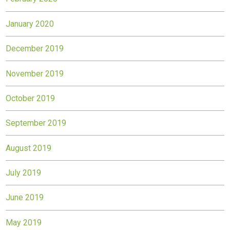
January 2020
December 2019
November 2019
October 2019
September 2019
August 2019
July 2019
June 2019
May 2019