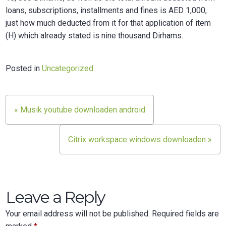
loans, subscriptions, installments and fines is AED 1,000,
just how much deducted from it for that application of item
(H) which already stated is nine thousand Dirhams.
Posted in
Uncategorized
Post
« Musik youtube downloaden android
navigation
Citrix workspace windows downloaden »
Leave a Reply
Your email address will not be published.
Required fields are