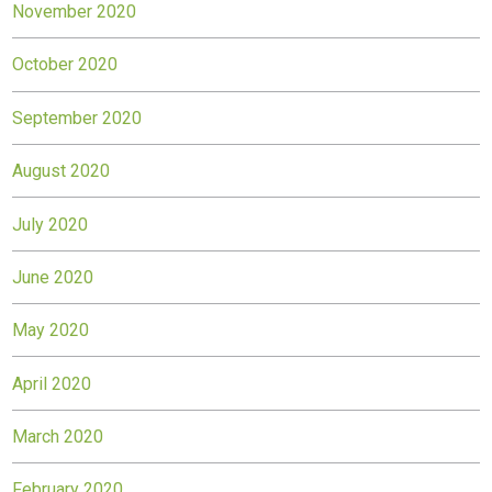
November 2020
October 2020
September 2020
August 2020
July 2020
June 2020
May 2020
April 2020
March 2020
February 2020