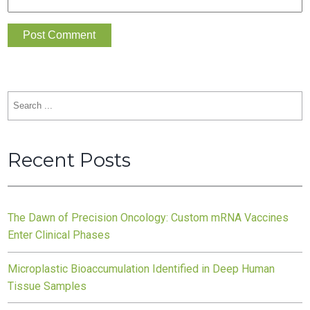
Search
for:
Recent Posts
The Dawn of Precision Oncology: Custom mRNA Vaccines
Enter Clinical Phases
Microplastic Bioaccumulation Identified in Deep Human
Tissue Samples