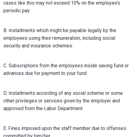
cases like this may not exceed 10% on the employee’s
periodic pay.
B. Installments which might be payable legally by the
employees using their remuneration, including social
security and insurance schemes.
C. Subscriptions from the employees inside saving fund or
advances due for payment to your fund.
D. Installments according of any social scheme or some
other privileges or services given by the employer and
approved from the Labor Department.
E. Fines imposed upon the staff member due to offenses
committed by him/her