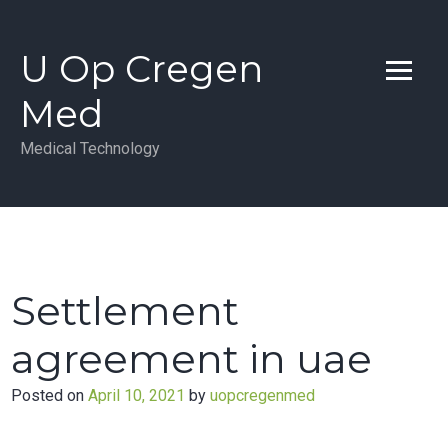
Skip
to
U Op Cregen
content
Med
Medical Technology
Settlement
agreement in uae
Posted on
April 10, 2021
by
uopcregenmed