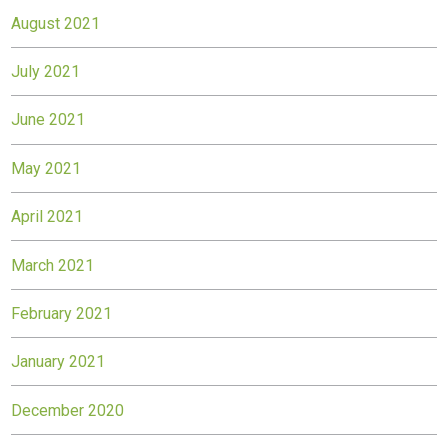
August 2021
July 2021
June 2021
May 2021
April 2021
March 2021
February 2021
January 2021
December 2020