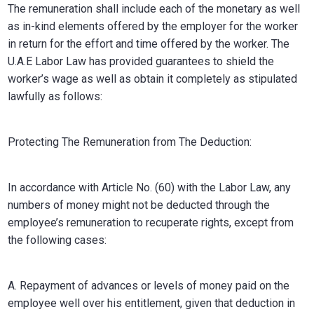
The remuneration shall include each of the monetary as well
as in-kind elements offered by the employer for the worker
in return for the effort and time offered by the worker. The
U.A.E Labor Law has provided guarantees to shield the
worker’s wage as well as obtain it completely as stipulated
lawfully as follows:
Protecting The Remuneration from The Deduction:
In accordance with Article No. (60) with the Labor Law, any
numbers of money might not be deducted through the
employee’s remuneration to recuperate rights, except from
the following cases:
A. Repayment of advances or levels of money paid on the
employee well over his entitlement, given that deduction in