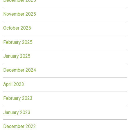
December 2025
November 2025
October 2025
February 2025
January 2025
December 2024
April 2023
February 2023
January 2023
December 2022