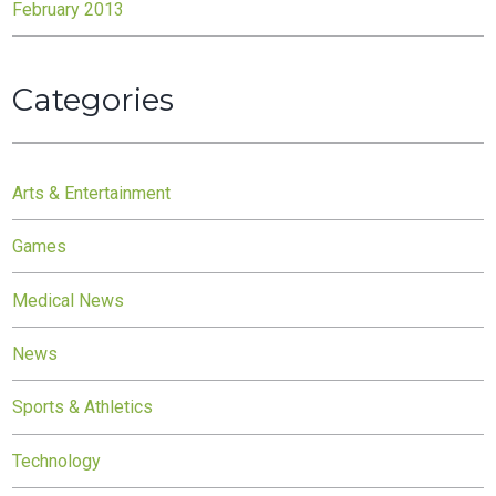
February 2013
Categories
Arts & Entertainment
Games
Medical News
News
Sports & Athletics
Technology