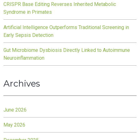
CRISPR Base Editing Reverses Inherited Metabolic
Syndrome in Primates
Artificial Intelligence Outperforms Traditional Screening in
Early Sepsis Detection
Gut Microbiome Dysbiosis Directly Linked to Autoimmune
Neuroinflammation
Archives
June 2026
May 2026