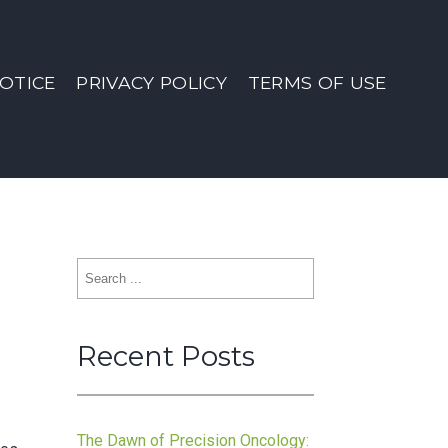
OTICE
PRIVACY POLICY
TERMS OF USE
Search
for:
Recent Posts
The Dawn of Precision Oncology: