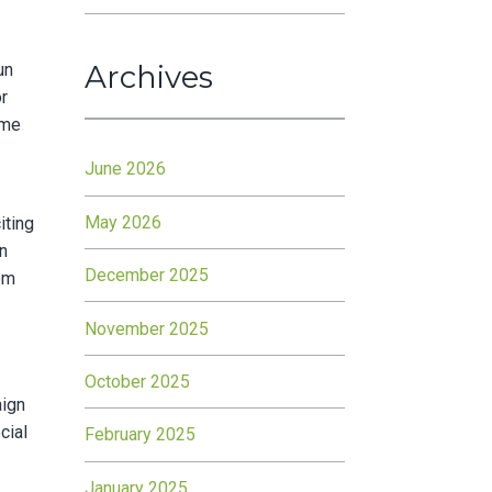
Archives
un
or
ime
June 2026
May 2026
iting
on
December 2025
rom
November 2025
October 2025
aign
cial
February 2025
January 2025