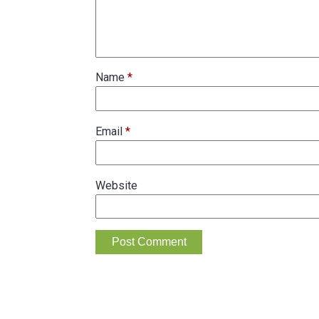
Name
*
Email
*
Website