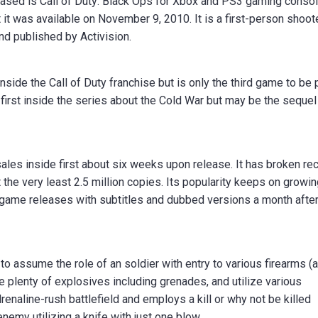
ased is Call of Duty: Black Ops for Xbox and PS3 gaming consol
t it was available on November 9, 2010. It is a first-person shoot
d published by Activision.
side the Call of Duty franchise but is only the third game to be 
 first inside the series about the Cold War but may be the sequel
 sales inside first about six weeks upon release. It has broken re
the very least 2.5 million copies. Its popularity keeps on growi
y game releases with subtitles and dubbed versions a month after
to assume the role of an soldier with entry to various firearms (a
e plenty of explosives including grenades, and utilize various
aline-rush battlefield and employs a kill or why not be killed
enemy utilizing a knife with just one blow.