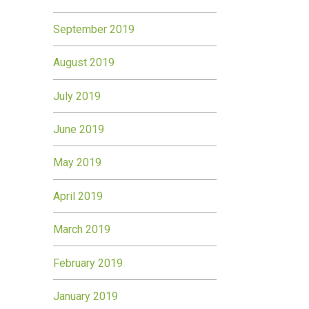
September 2019
August 2019
July 2019
June 2019
May 2019
April 2019
March 2019
February 2019
January 2019