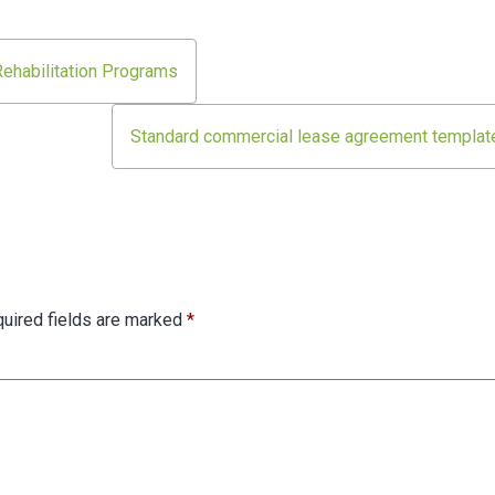
 Rehabilitation Programs
Standard commercial lease agreement templat
uired fields are marked
*