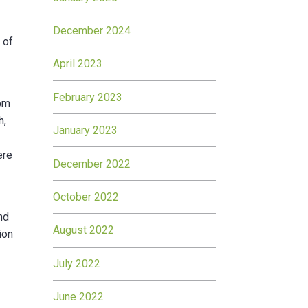
December 2024
 of
April 2023
February 2023
rom
h,
January 2023
ere
December 2022
October 2022
nd
August 2022
ion
July 2022
June 2022