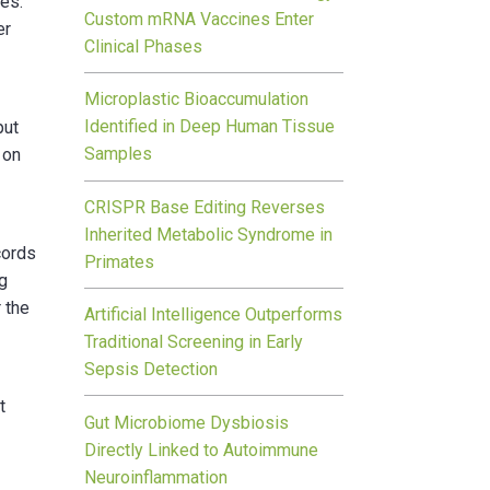
es.
Custom mRNA Vaccines Enter
er
Clinical Phases
Microplastic Bioaccumulation
Identified in Deep Human Tissue
put
Samples
 on
CRISPR Base Editing Reverses
Inherited Metabolic Syndrome in
cords
Primates
ng
 the
Artificial Intelligence Outperforms
Traditional Screening in Early
Sepsis Detection
t
Gut Microbiome Dysbiosis
Directly Linked to Autoimmune
Neuroinflammation