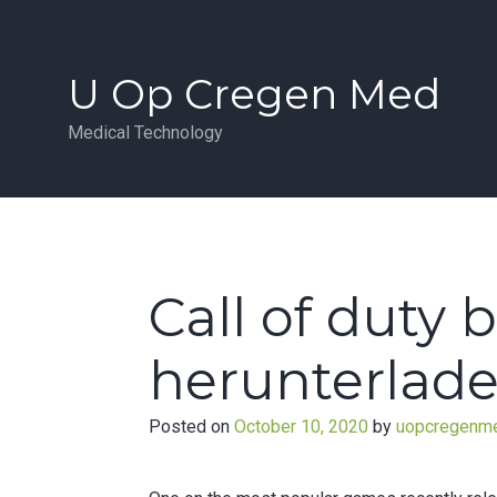
Skip
to
content
U Op Cregen Med
Medical Technology
Call of duty 
herunterlade
Posted on
October 10, 2020
by
uopcregenm