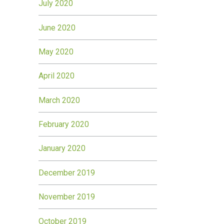
July 2020
June 2020
May 2020
April 2020
March 2020
February 2020
January 2020
December 2019
November 2019
October 2019