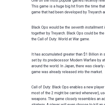
One on the most popular games recently rele
This game is a huge big hit from the time tha
game that had been developed by Treyarch an
Black Ops would be the seventh installment in
together by Treyarch. Black Ops could be the
the Call of Duty: World at War game.
It has accumulated greater than $1 Billion in
set by its predecessor Modern Warfare by at 
around the world. In Japan, there was clearl
game was already released into the market.
Call of Duty: Black Ops enables a new player 
most of the 2 might be carried whenever), us
weapons. The game closely resembles an adren
strategy. A player will even choose to kill an 