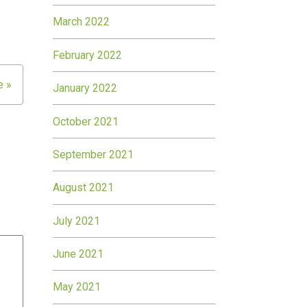
March 2022
February 2022
e »
January 2022
October 2021
September 2021
August 2021
July 2021
June 2021
May 2021