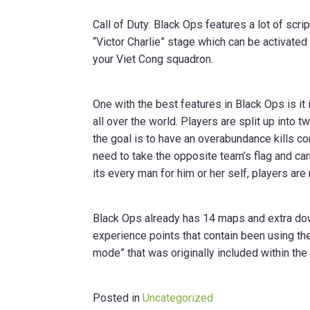
Call of Duty: Black Ops features a lot of scr
“Victor Charlie” stage which can be activa
your Viet Cong squadron.
One with the best features in Black Ops is it
all over the world. Players are split up int
the goal is to have an overabundance kills c
need to take the opposite team’s flag and carr
its every man for him or her self, players are
Black Ops already has 14 maps and extra dow
experience points that contain been using th
mode” that was originally included within th
Posted in
Uncategorized