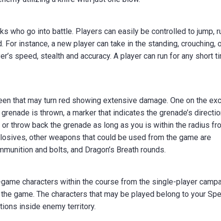
s who go into battle. Players can easily be controlled to jump, r
. For instance, a new player can take in the standing, crouching, 
er’s speed, stealth and accuracy. A player can run for any short t
creen that may turn red showing extensive damage. One on the exc
 grenade is thrown, a marker that indicates the grenade’s directi
e or throw back the grenade as long as you is within the radius f
plosives, other weapons that could be used from the game are
mmunition and bolts, and Dragon’s Breath rounds.
-game characters within the course from the single-player camp
h the game. The characters that may be played belong to your Spe
ions inside enemy territory.