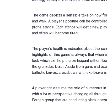
The game depicts a sensible take on how folk
and walk. A player’s posture can be controlled
prone stance. Each stance will get a new play
and often will become tired.
The player’s health is indicated about the s
highlights of this game is always that when a
look which can help the participant either fle
the grenade’s blast. Aside from guns and ex
ballistic knives, crossbows with explosive a
A player can assume the role of numerous in
with a lot of perspective changing all throug
Forces group that are conducting black operat