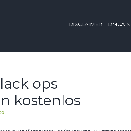
DISCLAIMER
DMCA N
black ops
n kostenlos
ed