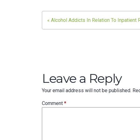
Post
« Alcohol Addicts In Relation To Inpatient
navigation
Leave a Reply
Your email address will not be published.
Req
Comment
*