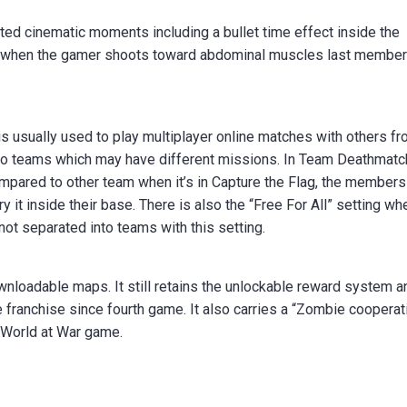
ipted cinematic moments including a bullet time effect inside the
ted when the gamer shoots toward abdominal muscles last member
 is usually used to play multiplayer online matches with others f
o two teams which may have different missions. In Team Deathmatc
ompared to other team when it’s in Capture the Flag, the members
y it inside their base. There is also the “Free For All” setting wh
 not separated into teams with this setting.
nloadable maps. It still retains the unlockable reward system a
e franchise since fourth game. It also carries a “Zombie cooperat
e World at War game.