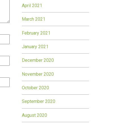
April 2021
March 2021
February 2021
January 2021
December 2020
November 2020
October 2020
September 2020
August 2020