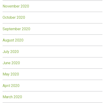
November 2020
October 2020
September 2020
August 2020
July 2020
June 2020
May 2020
April 2020
March 2020