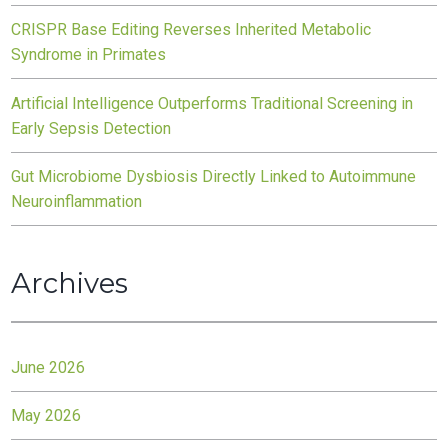
CRISPR Base Editing Reverses Inherited Metabolic
Syndrome in Primates
Artificial Intelligence Outperforms Traditional Screening in
Early Sepsis Detection
Gut Microbiome Dysbiosis Directly Linked to Autoimmune
Neuroinflammation
Archives
June 2026
May 2026