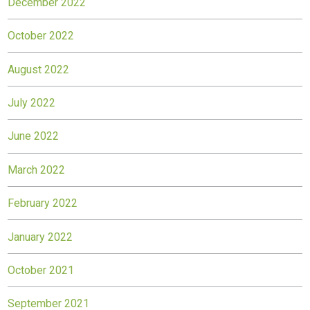
December 2022
October 2022
August 2022
July 2022
June 2022
March 2022
February 2022
January 2022
October 2021
September 2021