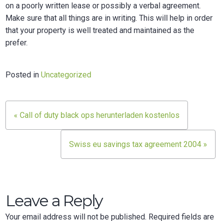
on a poorly written lease or possibly a verbal agreement.
Make sure that all things are in writing. This will help in order
that your property is well treated and maintained as the
prefer.
Posted in
Uncategorized
Post
« Call of duty black ops herunterladen kostenlos
navigation
Swiss eu savings tax agreement 2004 »
Leave a Reply
Your email address will not be published.
Required fields are