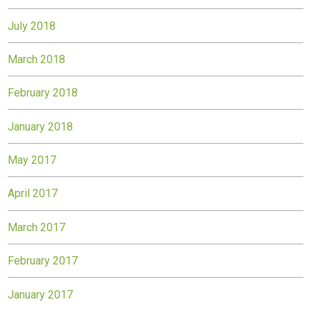
July 2018
March 2018
February 2018
January 2018
May 2017
April 2017
March 2017
February 2017
January 2017