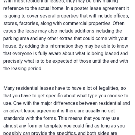
With most residential leases, they may be only making
reference to the actual home. In a poster lease agreement it
is going to cover several properties that will include offices,
stores, factories, along with commercial properties. Often
cases the lease may also include additions including the
parking area and any other extras that could come with your
house. By adding this information they may be able to know
that everyone is fully aware about what is being leased and
precisely what is to be expected of those until the end with
the leasing period.
Many residential leases have to have a lot of legalities, so
that you have to get specific about what type you choose to
use. One with the major differences between residential and
an advert lease agreement is there are usually no set
standards with the forms. This means that you may use
almost any form or template you could find as long as you
possibly can provide the specifics, and both sides are