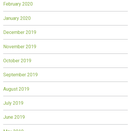
February 2020
January 2020
December 2019
November 2019
October 2019
September 2019
August 2019
July 2019
June 2019