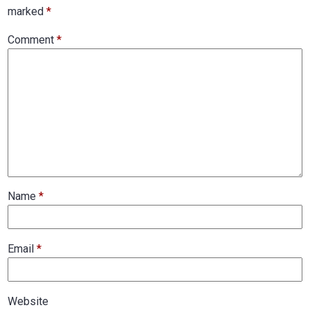
marked
*
Comment
*
Name
*
Email
*
Website