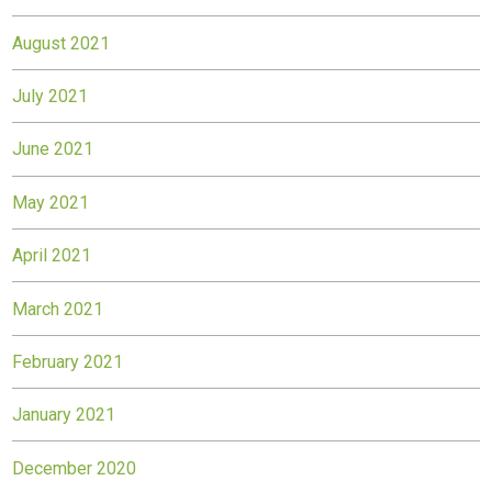
August 2021
July 2021
June 2021
May 2021
April 2021
March 2021
February 2021
January 2021
December 2020