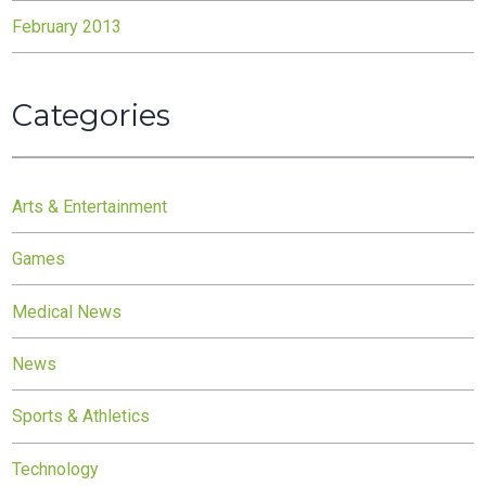
February 2013
Categories
Arts & Entertainment
Games
Medical News
News
Sports & Athletics
Technology