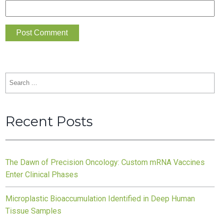
Search
for:
Recent Posts
The Dawn of Precision Oncology: Custom mRNA Vaccines
Enter Clinical Phases
Microplastic Bioaccumulation Identified in Deep Human
Tissue Samples