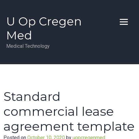
Skip
to
U Op Cregen
content
Med
Medical Technology
Standard
commercial lease
agreement template
Posted on
October 10, 2020
by
uopcregenmed