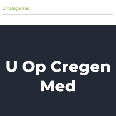
Uncategorized
U Op Cregen
Med