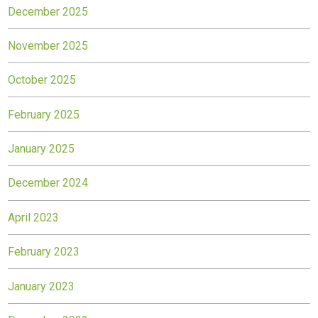
December 2025
November 2025
October 2025
February 2025
January 2025
December 2024
April 2023
February 2023
January 2023