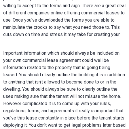
willing to accept to the terms and sign. There are a great deal
of different companies online offering commercial leases to
use. Once you’ve downloaded the forms you are able to
manipulate the crooks to say what you need those to. This
cuts down on time and stress it may take for creating your.
Important information which should always be included on
your own commercial lease agreement could well be
information related to the property that is going being
leased. You should clearly outline the building it is in addition
to anything that isn’t allowed to become done to or in the
dwelling. You should always be sure to clearly outline the
uses making sure that the tenant will not misuse the home.
However complicated it is to come up with your rules,
regulations, terms, and agreements it really is important that
you’ve this lease constantly in place before the tenant starts
deploying it. You don’t want to get legal problems later based