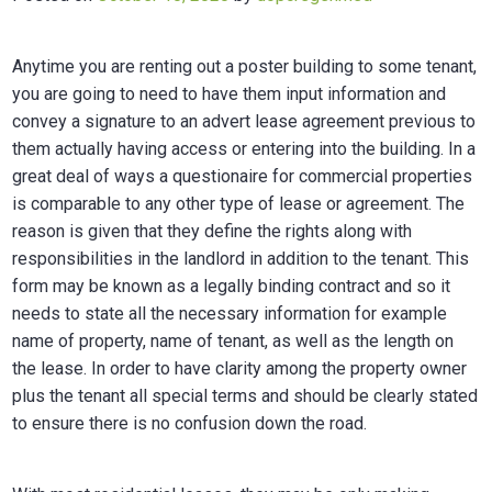
Anytime you are renting out a poster building to some tenant,
you are going to need to have them input information and
convey a signature to an advert lease agreement previous to
them actually having access or entering into the building. In a
great deal of ways a questionaire for commercial properties
is comparable to any other type of lease or agreement. The
reason is given that they define the rights along with
responsibilities in the landlord in addition to the tenant. This
form may be known as a legally binding contract and so it
needs to state all the necessary information for example
name of property, name of tenant, as well as the length on
the lease. In order to have clarity among the property owner
plus the tenant all special terms and should be clearly stated
to ensure there is no confusion down the road.