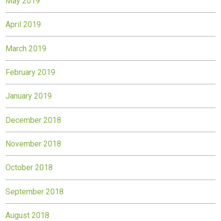
May 2019
April 2019
March 2019
February 2019
January 2019
December 2018
November 2018
October 2018
September 2018
August 2018